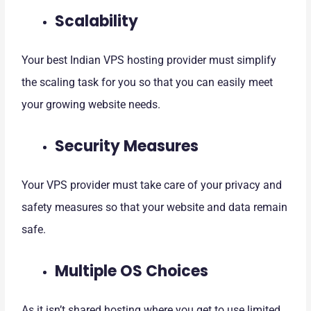
Scalability
Your best Indian VPS hosting provider must simplify
the scaling task for you so that you can easily meet
your growing website needs.
Security Measures
Your VPS provider must take care of your privacy and
safety measures so that your website and data remain
safe.
Multiple OS Choices
As it isn’t shared hosting where you get to use limited