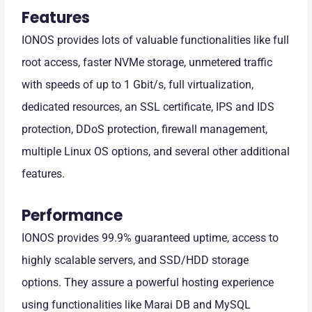
Features
IONOS provides lots of valuable functionalities like full
root access, faster NVMe storage, unmetered traffic
with speeds of up to 1 Gbit/s, full virtualization,
dedicated resources, an SSL certificate, IPS and IDS
protection, DDoS protection, firewall management,
multiple Linux OS options, and several other additional
features.
Performance
IONOS provides 99.9% guaranteed uptime, access to
highly scalable servers, and SSD/HDD storage
options. They assure a powerful hosting experience
using functionalities like Marai DB and MySQL