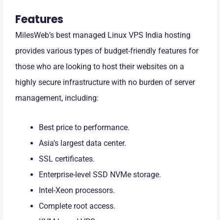
Features
MilesWeb’s best managed Linux VPS India hosting
provides various types of budget-friendly features for
those who are looking to host their websites on a
highly secure infrastructure with no burden of server
management, including:
Best price to performance.
Asia’s largest data center.
SSL certificates.
Enterprise-level SSD NVMe storage.
Intel-Xeon processors.
Complete root access.