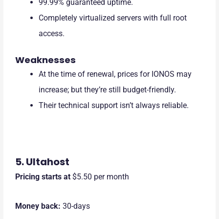
99.99% guaranteed uptime.
Completely virtualized servers with full root
access.
Weaknesses
At the time of renewal, prices for IONOS may
increase; but they’re still budget-friendly.
Their technical support isn’t always reliable.
5. Ultahost
Pricing starts at
$5.50
per month
Money back:
30-days