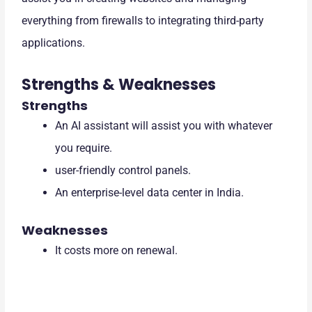
everything from firewalls to integrating third-party
applications.
Strengths & Weaknesses
Strengths
An AI assistant will assist you with whatever
you require.
user-friendly control panels.
An enterprise-level data center in India.
Weaknesses
It costs more on renewal.