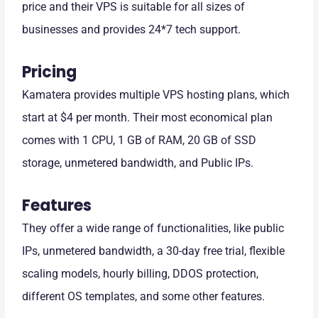
price and their VPS is suitable for all sizes of
businesses and provides 24*7 tech support.
Pricing
Kamatera provides multiple VPS hosting plans, which
start at $4 per month. Their most economical plan
comes with 1 CPU, 1 GB of RAM, 20 GB of SSD
storage, unmetered bandwidth, and Public IPs.
Features
They offer a wide range of functionalities, like public
IPs, unmetered bandwidth, a 30-day free trial, flexible
scaling models, hourly billing, DDOS protection,
different OS templates, and some other features.