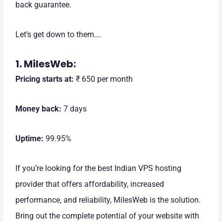
back guarantee.
Let’s get down to them….
1. MilesWeb:
Pricing starts at:
₹ 650 per month
Money back:
7 days
Uptime:
99.95%
If you’re looking for the best Indian VPS hosting
provider that offers affordability, increased
performance, and reliability, MilesWeb is the solution.
Bring out the complete potential of your website with