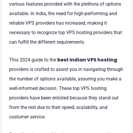
various features provided with the plethora of options
available. In India, the need for high-performing and
reliable VPS providers has increased, making it
necessary to recognize top VPS hosting providers that
can fulfill the different requirements.
best Indian VPS hosting
This 2024 guide to the
providers is crafted to assist you in navigating through
the number of options available, assuring you make a
well-informed decision. These top VPS hosting
providers have been enlisted because they stand out
from the rest due to their speed, scalability, and
customer service.