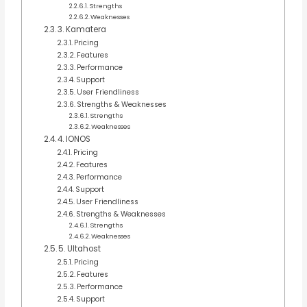
Strengths
Weaknesses
3. Kamatera
Pricing
Features
Performance
Support
User Friendliness
Strengths & Weaknesses
Strengths
Weaknesses
4. IONOS
Pricing
Features
Performance
Support
User Friendliness
Strengths & Weaknesses
Strengths
Weaknesses
5. Ultahost
Pricing
Features
Performance
Support