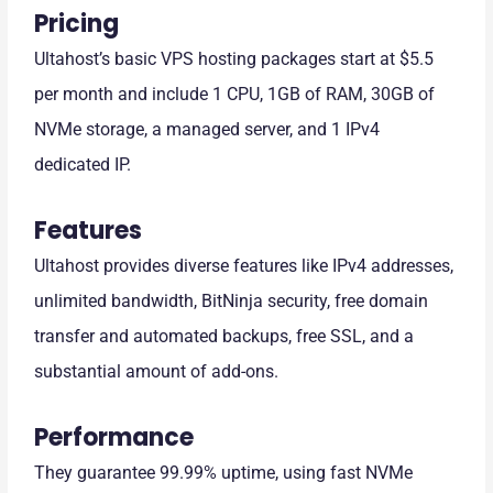
Pricing
Ultahost’s basic VPS hosting packages start at $5.5
per month and include 1 CPU, 1GB of RAM, 30GB of
NVMe storage, a managed server, and 1 IPv4
dedicated IP.
Features
Ultahost provides diverse features like IPv4 addresses,
unlimited bandwidth, BitNinja security, free domain
transfer and automated backups, free SSL, and a
substantial amount of add-ons.
Performance
They guarantee 99.99% uptime, using fast NVMe