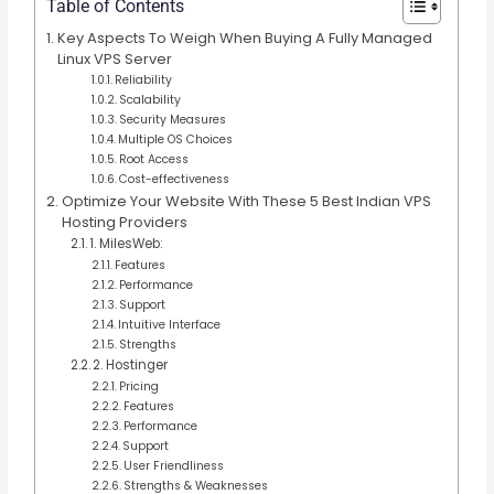
Table of Contents
Key Aspects To Weigh When Buying A Fully Managed
Linux VPS Server
Reliability
Scalability
Security Measures
Multiple OS Choices
Root Access
Cost-effectiveness
Optimize Your Website With These 5 Best Indian VPS
Hosting Providers
1. MilesWeb:
Features
Performance
Support
Intuitive Interface
Strengths
2. Hostinger
Pricing
Features
Performance
Support
User Friendliness
Strengths & Weaknesses