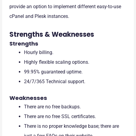
provide an option to implement different easy-to-use
cPanel and Plesk instances.
Strengths & Weaknesses
Strengths
Hourly billing.
Highly flexible scaling options.
99.95% guaranteed uptime.
24/7/365 Technical support.
Weaknesses
There are no free backups.
There are no free SSL certificates.
There is no proper knowledge base; there are
just a few FAQs on their website.