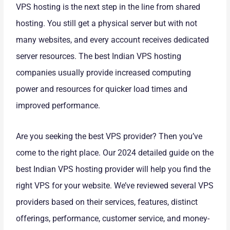
VPS hosting is the next step in the line from shared
hosting. You still get a physical server but with not
many websites, and every account receives dedicated
server resources. The best Indian VPS hosting
companies usually provide increased computing
power and resources for quicker load times and
improved performance.
Are you seeking the best VPS provider? Then you’ve
come to the right place. Our 2024 detailed guide on the
best Indian VPS hosting provider will help you find the
right VPS for your website. We’ve reviewed several VPS
providers based on their services, features, distinct
offerings, performance, customer service, and money-