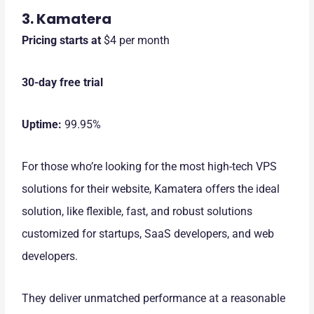
3. Kamatera
Pricing starts at
$4 per month
30-day free trial
Uptime:
99.95%
For those who’re looking for the most high-tech VPS
solutions for their website, Kamatera offers the ideal
solution, like flexible, fast, and robust solutions
customized for startups, SaaS developers, and web
developers.
They deliver unmatched performance at a reasonable