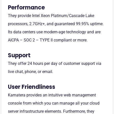
Performance
They provide Intel Xeon Platinum/Cascade Lake
processors, 2.7GHz+, and guaranteed 99.95% uptime.
Its data centers use modern-age technology and are
AICPA – SOC 2 – TYPE II compliant or more.
Support
They offer 24 hours per day of customer support via
live chat, phone, or email.
User Friendliness
Kamatera provides an intuitive web management
console from which you can manage all your cloud
server infrastructure elements. Furthermore, they