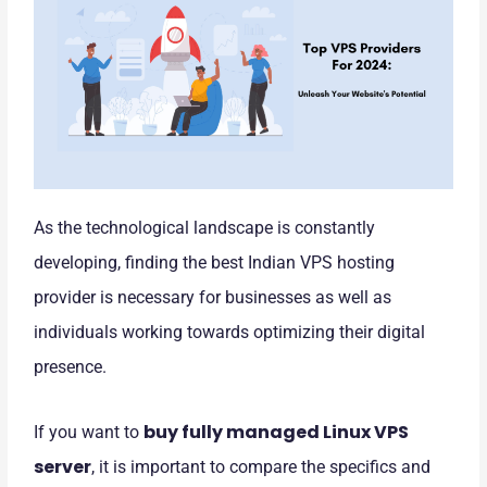
As the technological landscape is constantly
developing, finding the best Indian VPS hosting
provider is necessary for businesses as well as
individuals working towards optimizing their digital
presence.
buy fully managed Linux VPS
If you want to
server
, it is important to compare the specifics and