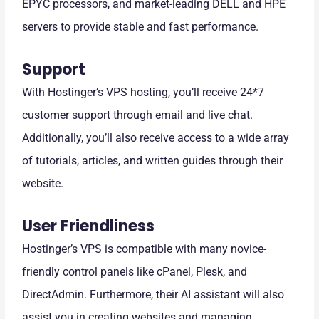
EPYC processors, and market-leading DELL and HPE
servers to provide stable and fast performance.
Support
With Hostinger’s VPS hosting, you’ll receive 24*7
customer support through email and live chat.
Additionally, you’ll also receive access to a wide array
of tutorials, articles, and written guides through their
website.
User Friendliness
Hostinger’s VPS is compatible with many novice-
friendly control panels like cPanel, Plesk, and
DirectAdmin. Furthermore, their AI assistant will also
assist you in creating websites and managing