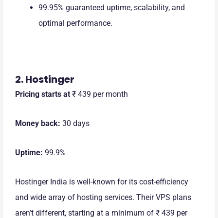
99.95% guaranteed uptime, scalability, and
optimal performance.
2. Hostinger
Pricing starts at
₹ 439 per month
Money back:
30 days
Uptime:
99.9%
Hostinger India is well-known for its cost-efficiency
and wide array of hosting services. Their VPS plans
aren’t different, starting at a minimum of ₹ 439 per