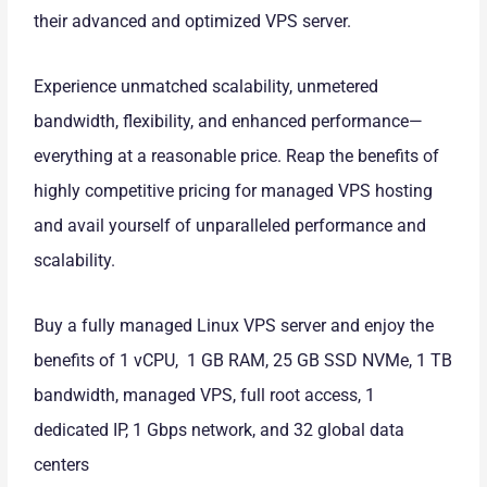
their advanced and optimized VPS server.
Experience unmatched scalability, unmetered
bandwidth, flexibility, and enhanced performance—
everything at a reasonable price. Reap the benefits of
highly competitive pricing for managed VPS hosting
and avail yourself of unparalleled performance and
scalability.
Buy a fully managed Linux VPS server and enjoy the
benefits of 1 vCPU, 1 GB RAM, 25 GB SSD NVMe, 1 TB
bandwidth, managed VPS, full root access, 1
dedicated IP, 1 Gbps network, and 32 global data
centers