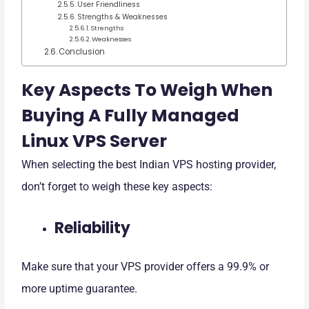
User Friendliness
Strengths & Weaknesses
Strengths
Weaknesses
Conclusion
Key Aspects To Weigh When
Buying A Fully Managed
Linux VPS Server
When selecting the best Indian VPS hosting provider,
don’t forget to weigh these key aspects:
Reliability
Make sure that your VPS provider offers a 99.9% or
more uptime guarantee.