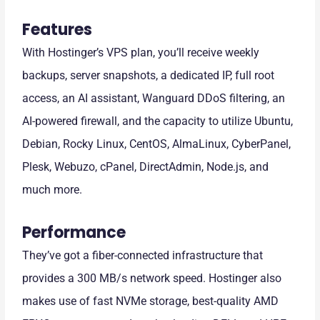
Features
With Hostinger’s VPS plan, you’ll receive weekly
backups, server snapshots, a dedicated IP, full root
access, an AI assistant, Wanguard DDoS filtering, an
AI-powered firewall, and the capacity to utilize Ubuntu,
Debian, Rocky Linux, CentOS, AlmaLinux, CyberPanel,
Plesk, Webuzo, cPanel, DirectAdmin, Node.js, and
much more.
Performance
They’ve got a fiber-connected infrastructure that
provides a 300 MB/s network speed. Hostinger also
makes use of fast NVMe storage, best-quality AMD