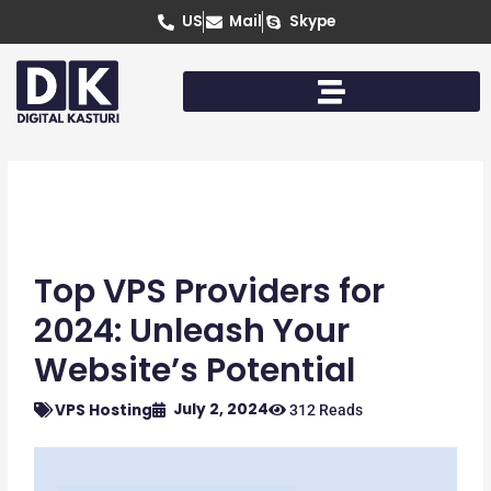
Skip
US
Mail
Skype
to
content
Top VPS Providers for
2024: Unleash Your
Website’s Potential
July 2, 2024
VPS Hosting
312 Reads