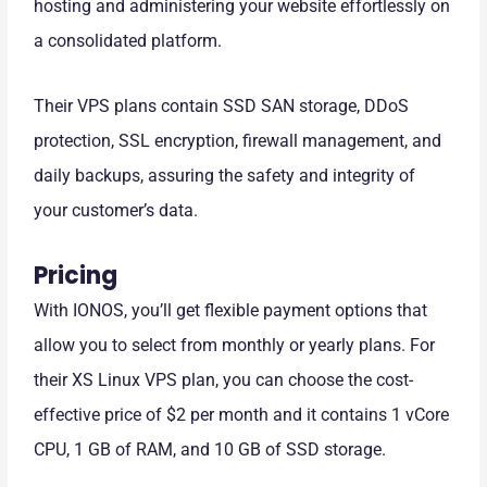
hosting and administering your website effortlessly on
a consolidated platform.
Their VPS plans contain SSD SAN storage, DDoS
protection, SSL encryption, firewall management, and
daily backups, assuring the safety and integrity of
your customer’s data.
Pricing
With IONOS, you’ll get flexible payment options that
allow you to select from monthly or yearly plans. For
their XS Linux VPS plan, you can choose the cost-
effective price of $2 per month and it contains 1 vCore
CPU, 1 GB of RAM, and 10 GB of SSD storage.