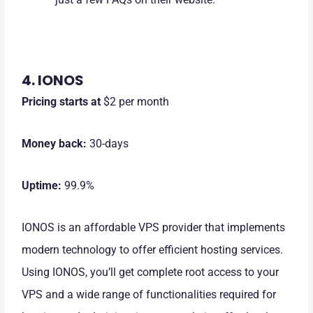
4. IONOS
Pricing starts at
$2 per month
Money back:
30-days
Uptime:
99.9%
IONOS is an affordable VPS provider that implements
modern technology to offer efficient hosting services.
Using IONOS, you’ll get complete root access to your
VPS and a wide range of functionalities required for