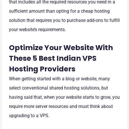
that includes all the required resources you need in a
sufficient amount than opting for a cheap hosting
solution that requires you to purchase add-ons to fulfill
your website’s requirements.
Optimize Your Website With
These 5 Best Indian VPS
Hosting Providers
When getting started with a blog or website, many
select conventional shared hosting solutions, but
having said that, when your website starts to grow, you
require more server resources and must think about
upgrading to a VPS.