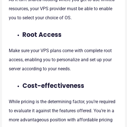
resources, your VPS provider must be able to enable
you to select your choice of OS.
Root Access
Make sure your VPS plans come with complete root
access, enabling you to personalize and set up your
server according to your needs.
Cost-effectiveness
While pricing is the determining factor, you’re required
to evaluate it against the features offered. You’re in a
more advantageous position with affordable pricing