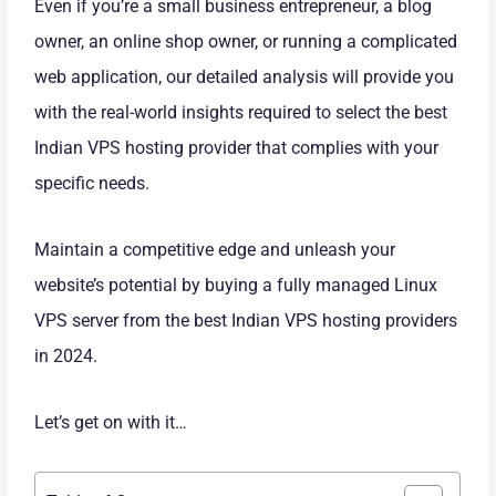
Even if you’re a small business entrepreneur, a blog
owner, an online shop owner, or running a complicated
web application, our detailed analysis will provide you
with the real-world insights required to select the best
Indian VPS hosting provider that complies with your
specific needs.
Maintain a competitive edge and unleash your
website’s potential by buying a fully managed Linux
VPS server from the best Indian VPS hosting providers
in 2024.
Let’s get on with it…