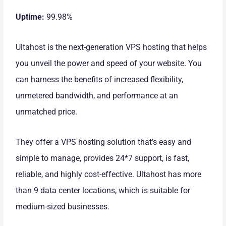
Uptime:
99.98%
Ultahost is the next-generation VPS hosting that helps
you unveil the power and speed of your website. You
can harness the benefits of increased flexibility,
unmetered bandwidth, and performance at an
unmatched price.
They offer a VPS hosting solution that’s easy and
simple to manage, provides 24*7 support, is fast,
reliable, and highly cost-effective. Ultahost has more
than 9 data center locations, which is suitable for
medium-sized businesses.