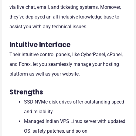
via live chat, email, and ticketing systems. Moreover,
they’ve deployed an all-inclusive knowledge base to
assist you with any technical issues.
Intuitive Interface
Their intuitive control panels, like CyberPanel, cPanel,
and Forex, let you seamlessly manage your hosting
platform as well as your website.
Strengths
SSD NVMe disk drives offer outstanding speed
and reliability.
Managed Indian VPS Linux server with updated
OS, safety patches, and so on.