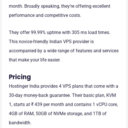
month. Broadly speaking, they’re offering excellent
performance and competitive costs.
They offer 99.99% uptime with 305 ms load times.
This novice-friendly Indian VPS provider is
accompanied by a wide range of features and services
that make your life easier.
Pricing
Hostinger India provides 4 VPS plans that come with a
30-day money-back guarantee. Their basic plan, KVM
1, starts at ₹ 439 per month and contains 1 vCPU core,
4GB of RAM, 50GB of NVMe storage, and 1TB of
bandwidth.