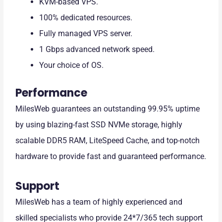
KVM-based VPS.
100% dedicated resources.
Fully managed VPS server.
1 Gbps advanced network speed.
Your choice of OS.
Performance
MilesWeb guarantees an outstanding 99.95% uptime
by using blazing-fast SSD NVMe storage, highly
scalable DDR5 RAM, LiteSpeed Cache, and top-notch
hardware to provide fast and guaranteed performance.
Support
MilesWeb has a team of highly experienced and
skilled specialists who provide 24*7/365 tech support