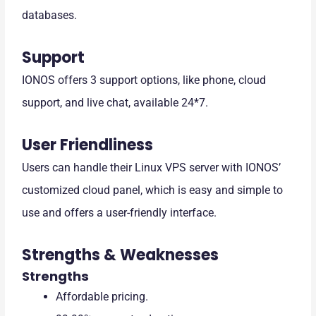
databases.
Support
IONOS offers 3 support options, like phone, cloud
support, and live chat, available 24*7.
User Friendliness
Users can handle their Linux VPS server with IONOS’
customized cloud panel, which is easy and simple to
use and offers a user-friendly interface.
Strengths & Weaknesses
Strengths
Affordable pricing.