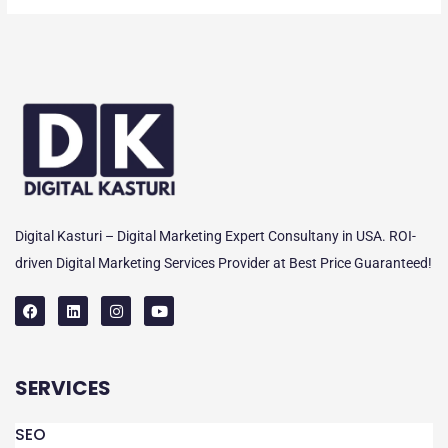
Digital Kasturi – Digital Marketing Expert Consultany in USA. ROI-
driven Digital Marketing Services Provider at Best Price Guaranteed!
F
L
I
Y
a
i
n
o
c
n
s
u
e
k
t
t
SERVICES
b
e
a
u
o
d
g
b
o
i
r
e
k
n
a
SEO
m