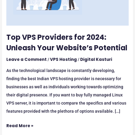
Website’s
Potential
Top VPS Providers for 2024:
Unleash Your Website’s Potential
Leave a Comment
VPS Hosting
Digital Kasturi
/
/
As the technological landscape is constantly developing,
finding the best Indian VPS hosting provider is necessary for
businesses as well as individuals working towards optimizing
their digital presence. If you want to buy fully managed Linux
VPS server, it is important to compare the specifics and various
features provided with the plethora of options available. […]
Read More »