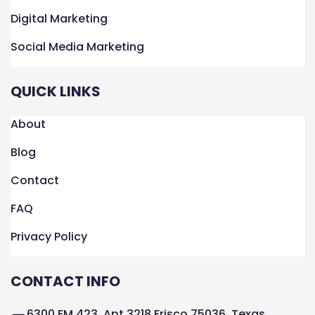
Digital Marketing
Social Media Marketing
QUICK LINKS
About
Blog
Contact
FAQ
Privacy Policy
CONTACT INFO
6300 FM 423, Apt 3218 Frisco 75036, Texas,