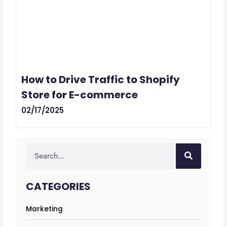
How to Drive Traffic to Shopify
Store for E-commerce
02/17/2025
Search
CATEGORIES
Marketing