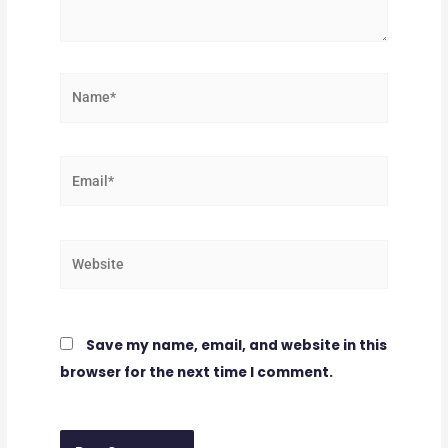
Name*
Email*
Website
Save my name, email, and website in this
browser for the next time I comment.