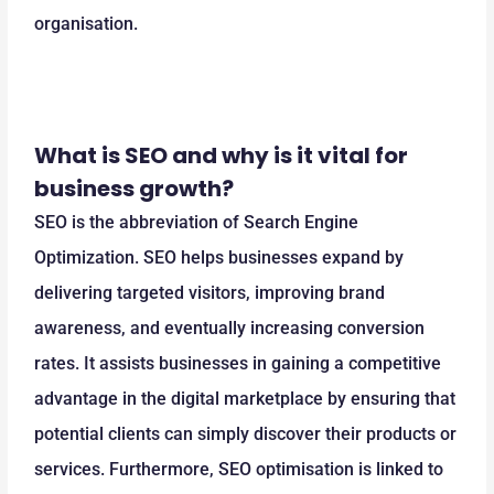
organisation.
What is SEO and why is it vital for
business growth?
SEO is the abbreviation of Search Engine
Optimization. SEO helps businesses expand by
delivering targeted visitors, improving brand
awareness, and eventually increasing conversion
rates. It assists businesses in gaining a competitive
advantage in the digital marketplace by ensuring that
potential clients can simply discover their products or
services. Furthermore, SEO optimisation is linked to