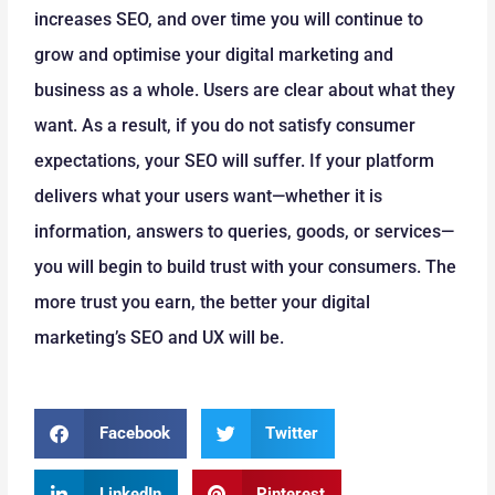
increases SEO, and over time you will continue to
grow and optimise your digital marketing and
business as a whole. Users are clear about what they
want. As a result, if you do not satisfy consumer
expectations, your SEO will suffer. If your platform
delivers what your users want—whether it is
information, answers to queries, goods, or services—
you will begin to build trust with your consumers. The
more trust you earn, the better your digital
marketing’s SEO and UX will be.
Facebook
Twitter
LinkedIn
Pinterest