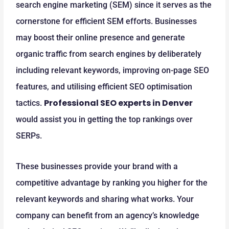
search engine marketing (SEM) since it serves as the
cornerstone for efficient SEM efforts. Businesses
may boost their online presence and generate
organic traffic from search engines by deliberately
including relevant keywords, improving on-page SEO
features, and utilising efficient SEO optimisation
Professional SEO experts in Denver
tactics.
would assist you in getting the top rankings over
SERPs.
These businesses provide your brand with a
competitive advantage by ranking you higher for the
relevant keywords and sharing what works. Your
company can benefit from an agency’s knowledge