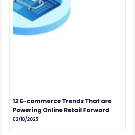
12 E-commerce Trends That are
Powering Online Retail Forward
02/18/2025