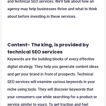
and technical SEO services. We’ll talk about how an
agency may help businesses thrive and what to think
about before investing in these services.
Content- The king, is provided by
technical SEO services
Keywords are the building blocks of every effective
digital strategy. They help you generate content ideas
and get your brand in front of prospects. Technical
SEO services will examine various keywords in your
niche using tools. They will discover keywords that
your consumers use while searching for a product or
service similar to yours. To get traction and fuel