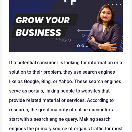
If a potential consumer is looking for information or a
solution to their problem, they use search engines
like as Google, Bing, or Yahoo. These search engines
serve as portals, linking people to websites that
provide related material or services. According to
research, the great majority of online encounters
start with a search engine query. Making search
engines the primary source of organic traffic for most