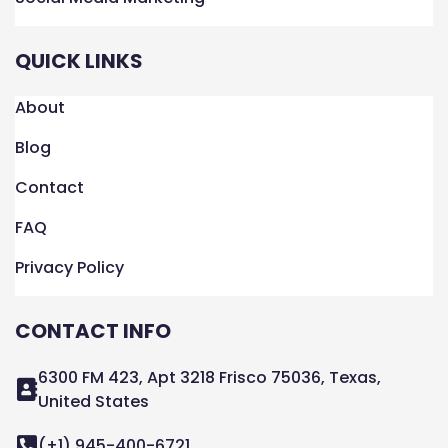
QUICK LINKS
About
Blog
Contact
FAQ
Privacy Policy
CONTACT INFO
6300 FM 423, Apt 3218 Frisco 75036, Texas,
United States
(+1) 945-400-6721