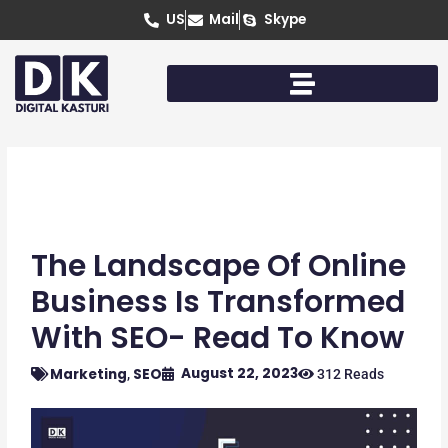
Skip
US
Mail
Skype
to
content
The Landscape Of Online
Business Is Transformed
With SEO- Read To Know
August 22, 2023
Marketing
SEO
,
312 Reads