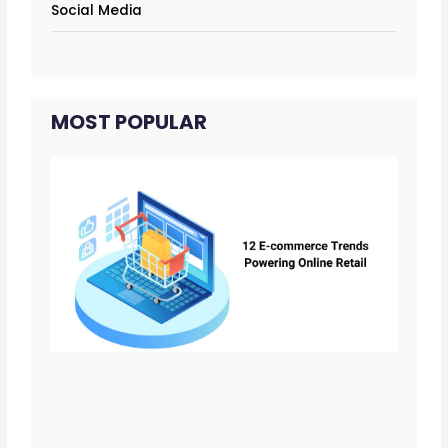
Social Media
MOST POPULAR
12 
co
Tr
Tha
Po
Onl
Ret
Fo
02/