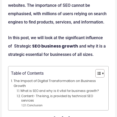
websites. The importance of SEO cannot be
emphasised, with millions of users relying on search
engines to find products, services, and information.
In this post, we will look at the significant influence
SEO business growth
of Strategic
and why it is a
strategic essential for businesses of all sizes.
Table of Contents
The Impact of Digital Transformation on Business
Growth
What is SEO and why is it vital for business growth?
Content- The king, is provided by technical SEO
services
Conclusion