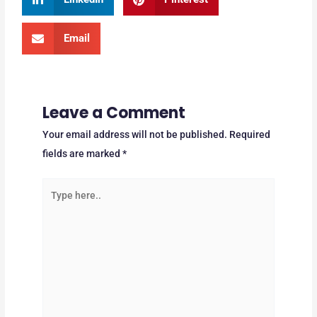
Email
Leave a Comment
Your email address will not be published.
Required
fields are marked
*
Type
here..