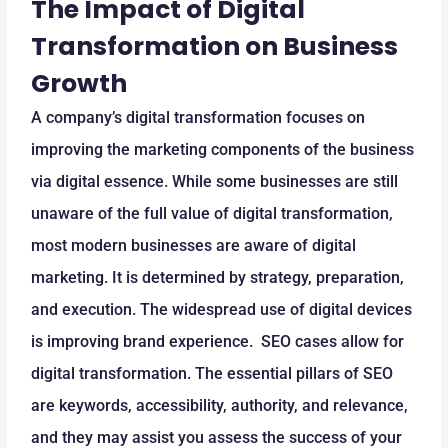
The Impact of Digital
Transformation on Business
Growth
A company’s digital transformation focuses on
improving the marketing components of the business
via digital essence. While some businesses are still
unaware of the full value of digital transformation,
most modern businesses are aware of digital
marketing. It is determined by strategy, preparation,
and execution. The widespread use of digital devices
is improving brand experience. SEO cases allow for
digital transformation. The essential pillars of SEO
are keywords, accessibility, authority, and relevance,
and they may assist you assess the success of your