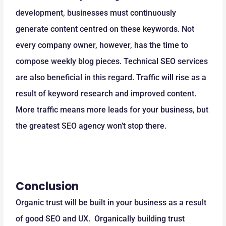
development, businesses must continuously
generate content centred on these keywords. Not
every company owner, however, has the time to
compose weekly blog pieces. Technical SEO services
are also beneficial in this regard. Traffic will rise as a
result of keyword research and improved content.
More traffic means more leads for your business, but
the greatest SEO agency won’t stop there.
Conclusion
Organic trust will be built in your business as a result
of good SEO and UX. Organically building trust