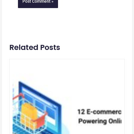
Related Posts