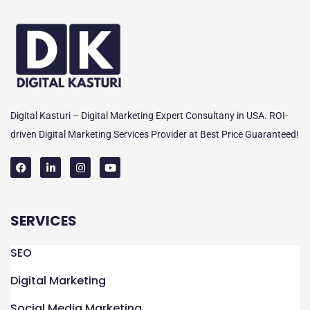
Digital Kasturi – Digital Marketing Expert Consultany in USA. ROI-
driven Digital Marketing Services Provider at Best Price Guaranteed!
F
L
I
Y
a
i
n
o
c
n
s
u
e
k
t
t
SERVICES
b
e
a
u
o
d
g
b
o
i
r
e
k
n
a
SEO
m
Digital Marketing
Social Media Marketing