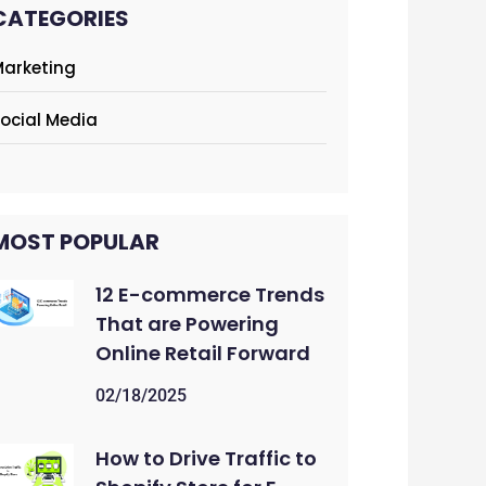
CATEGORIES
arketing
ocial Media
MOST POPULAR
12 E-commerce Trends
That are Powering
Online Retail Forward
02/18/2025
How to Drive Traffic to