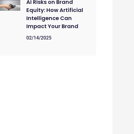
AI Risks on Brand
Equity: How Artificial
Intelligence Can
Impact Your Brand
02/14/2025