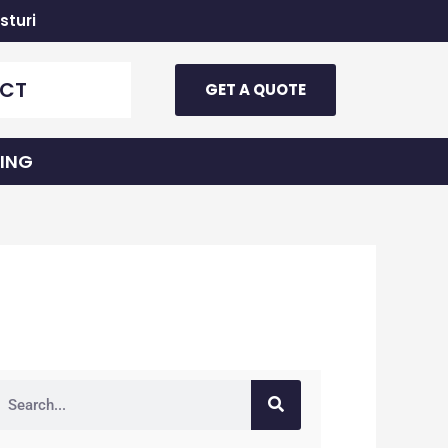
sturi
CT
GET A QUOTE
TING
earch