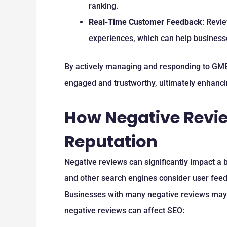
ranking.
Real-Time Customer Feedback
: Revi
experiences, which can help businesse
By actively managing and responding to GMB
engaged and trustworthy, ultimately enhanc
How Negative Revie
Reputation
Negative reviews can significantly impact a b
and other search engines consider user feedb
Businesses with many negative reviews may s
negative reviews can affect SEO: