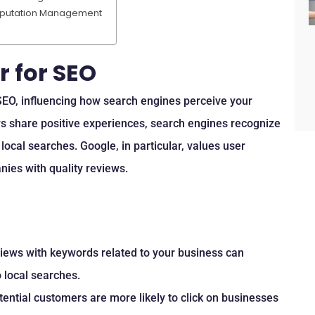
Reputation Management
 for SEO
 SEO, influencing how search engines perceive your
s share positive experiences, search engines recognize
local searches. Google, in particular, values user
nies with quality reviews.
views with keywords related to your business can
 local searches.
otential customers are more likely to click on businesses