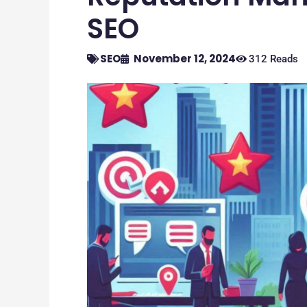
SEO
SEO
November 12, 2024
312 Reads