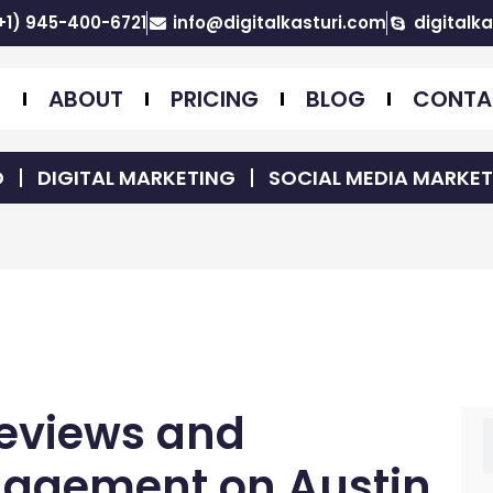
+1) 945-400-6721
info@digitalkasturi.com
digitalka
E
ABOUT
PRICING
BLOG
CONTA
O
DIGITAL MARKETING
SOCIAL MEDIA MARKE
Reviews and
S
nagement on Austin