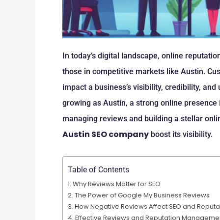
In today’s digital landscape, online reputation
those in competitive markets like Austin. C
impact a business’s visibility, credibility, and
growing as Austin, a strong online presence i
managing reviews and building a stellar onl
Austin SEO company
boost its visibility.
Table of Contents
Why Reviews Matter for SEO
The Power of Google My Business Reviews
How Negative Reviews Affect SEO and Reputa
Effective Reviews and Reputation Managemen