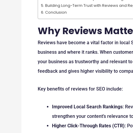
Building Long-Term Trust with Reviews and 
Conclusion
Why Reviews Matter
Reviews have become a vital factor in local
business and where it ranks. When customer
your business as trustworthy and relevant to 
feedback and gives higher visibility to compa
Key benefits of reviews for SEO include:
Improved Local Search Rankings
: Re
strengthen your content’s relevance to
Higher Click-Through Rates (CTR)
: P