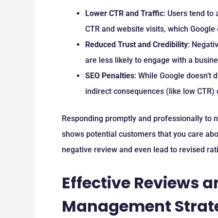
Lower CTR and Traffic
: Users tend to
CTR and website visits, which Google c
Reduced Trust and Credibility
: Negati
are less likely to engage with a busin
SEO Penalties
: While Google doesn’t d
indirect consequences (like low CTR) 
Responding promptly and professionally to n
shows potential customers that you care abo
negative review and even lead to revised rat
Effective Reviews 
Management Strat