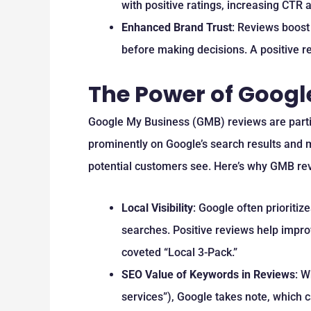
with positive ratings, increasing CTR 
Enhanced Brand Trust
: Reviews boost
before making decisions. A positive rev
The Power of Googl
Google My Business (GMB) reviews are particu
prominently on Google’s search results and m
potential customers see. Here’s why GMB re
Local Visibility
: Google often prioritiz
searches. Positive reviews help impro
coveted “Local 3-Pack.”
SEO Value of Keywords in Reviews
: W
services”), Google takes note, which