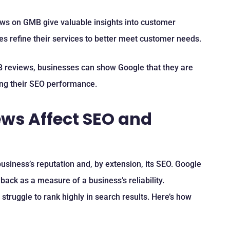
ews on GMB give valuable insights into customer
s refine their services to better meet customer needs.
 reviews, businesses can show Google that they are
ing their SEO performance.
ws Affect SEO and
usiness’s reputation and, by extension, its SEO. Google
ack as a measure of a business’s reliability.
truggle to rank highly in search results. Here’s how