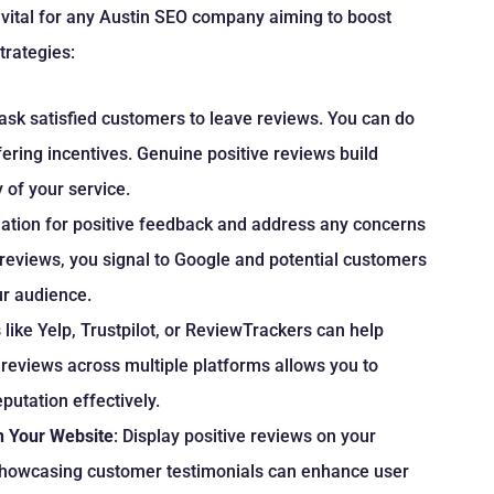
vital for any Austin SEO company aiming to boost
strategies:
 ask satisfied customers to leave reviews. You can do
fering incentives. Genuine positive reviews build
 of your service.
ation for positive feedback and address any concerns
 reviews, you signal to Google and potential customers
ur audience.
s like Yelp, Trustpilot, or ReviewTrackers can help
 reviews across multiple platforms allows you to
utation effectively.
n Your Website
: Display positive reviews on your
. Showcasing customer testimonials can enhance user