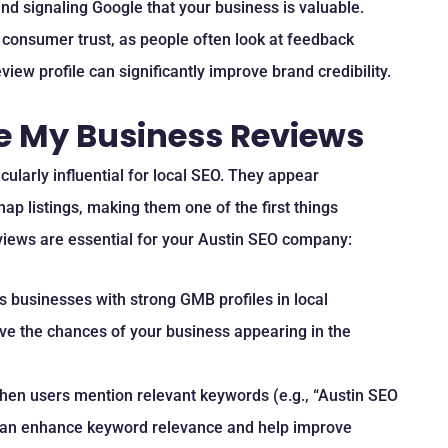
and signaling Google that your business is valuable.
 consumer trust, as people often look at feedback
iew profile can significantly improve brand credibility.
e My Business Reviews
larly influential for local SEO. They appear
ap listings, making them one of the first things
views are essential for your Austin SEO company:
es businesses with strong GMB profiles in local
ve the chances of your business appearing in the
hen users mention relevant keywords (e.g., “Austin SEO
 can enhance keyword relevance and help improve