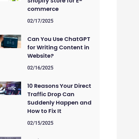
Shopify Store for E-
commerce
02/17/2025
Can You Use ChatGPT
for Writing Content in
Website?
02/16/2025
10 Reasons Your Direct
Traffic Drop Can
Suddenly Happen and
How to Fix It
02/15/2025