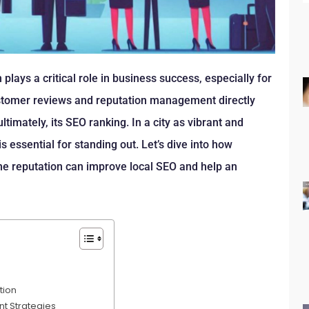
 plays a critical role in business success, especially for
ustomer reviews and reputation management directly
 ultimately, its SEO ranking. In a city as vibrant and
s essential for standing out. Let’s dive into how
ine reputation can improve local SEO and help an
tion
t Strategies