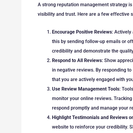
A strong reputation management strategy is 
visibility and trust. Here are a few effective 
Encourage Positive Reviews
: Actively
this by sending follow-up emails or of
credibility and demonstrate the quality
Respond to All Reviews
: Show appreci
in negative reviews. By responding to
that you are actively engaged with yo
Use Review Management Tools
: Tool
monitor your online reviews. Tracking
respond promptly and manage your rep
Highlight Testimonials and Reviews o
website to reinforce your credibility