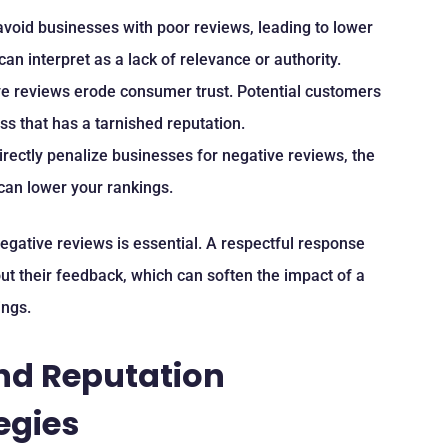
 avoid businesses with poor reviews, leading to lower
an interpret as a lack of relevance or authority.
ve reviews erode consumer trust. Potential customers
ess that has a tarnished reputation.
irectly penalize businesses for negative reviews, the
can lower your rankings.
egative reviews is essential. A respectful response
ut their feedback, which can soften the impact of a
ings.
and Reputation
egies