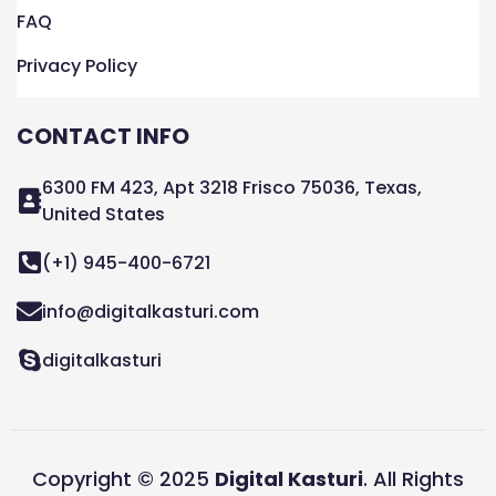
FAQ
Privacy Policy
CONTACT INFO
6300 FM 423, Apt 3218 Frisco 75036, Texas,
United States
(+1) 945-400-6721
info@digitalkasturi.com
digitalkasturi
Copyright © 2025
Digital Kasturi
. All Rights