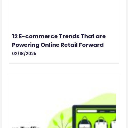
12 E-commerce Trends That are
Powering Online Retail Forward
02/18/2025