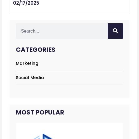
02/17/2025
Search
CATEGORIES
Marketing
Social Media
MOST POPULAR
12 
co