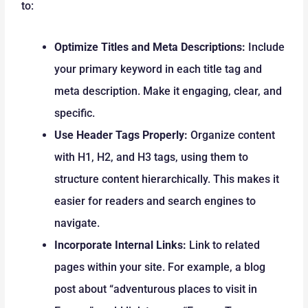
to:
Optimize Titles and Meta Descriptions:
Include
your primary keyword in each title tag and
meta description. Make it engaging, clear, and
specific.
Use Header Tags Properly:
Organize content
with H1, H2, and H3 tags, using them to
structure content hierarchically. This makes it
easier for readers and search engines to
navigate.
Incorporate Internal Links:
Link to related
pages within your site. For example, a blog
post about “adventurous places to visit in