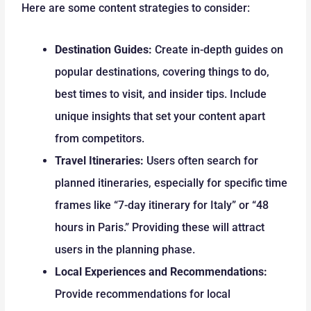
Here are some content strategies to consider:
Destination Guides:
Create in-depth guides on
popular destinations, covering things to do,
best times to visit, and insider tips. Include
unique insights that set your content apart
from competitors.
Travel Itineraries:
Users often search for
planned itineraries, especially for specific time
frames like “7-day itinerary for Italy” or “48
hours in Paris.” Providing these will attract
users in the planning phase.
Local Experiences and Recommendations:
Provide recommendations for local