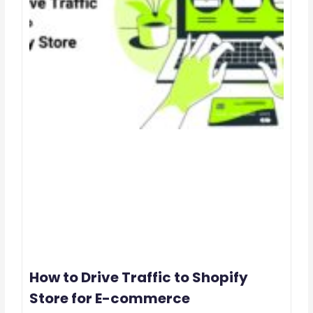
How to Drive Traffic to Shopify
Store for E-commerce