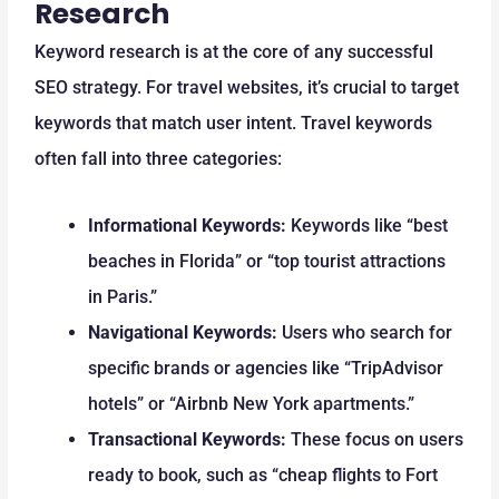
Research
Keyword research is at the core of any successful
SEO strategy. For travel websites, it’s crucial to target
keywords that match user intent. Travel keywords
often fall into three categories:
Informational Keywords:
Keywords like “best
beaches in Florida” or “top tourist attractions
in Paris.”
Navigational Keywords:
Users who search for
specific brands or agencies like “TripAdvisor
hotels” or “Airbnb New York apartments.”
Transactional Keywords:
These focus on users
ready to book, such as “cheap flights to Fort