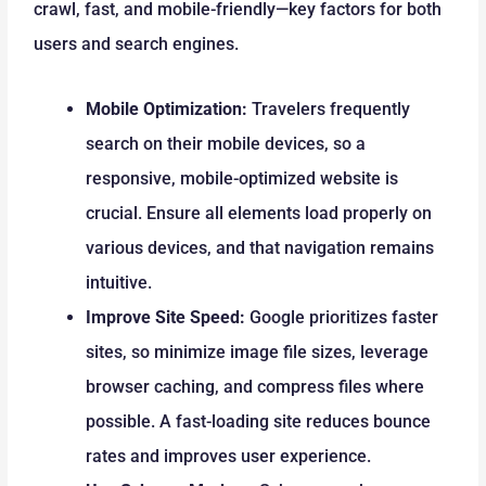
crawl, fast, and mobile-friendly—key factors for both
users and search engines.
Mobile Optimization:
Travelers frequently
search on their mobile devices, so a
responsive, mobile-optimized website is
crucial. Ensure all elements load properly on
various devices, and that navigation remains
intuitive.
Improve Site Speed:
Google prioritizes faster
sites, so minimize image file sizes, leverage
browser caching, and compress files where
possible. A fast-loading site reduces bounce
rates and improves user experience.