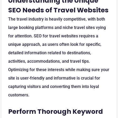
Understanding the Unique
SEO Needs of Travel Websites
The travel industry is heavily competitive, with both
large booking platforms and niche travel sites vying
for attention. SEO for travel websites requires a
unique approach, as users often look for specific,
detailed information related to destinations,
activities, accommodations, and travel tips.
Optimizing for these interests while making sure your
site is user-friendly and informative is crucial for
capturing visitors and converting them into loyal
customers.
Perform Thorough Keyword