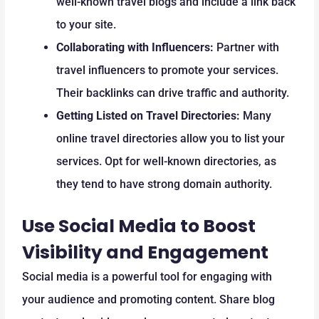
well-known travel blogs and include a link back
to your site.
Collaborating with Influencers:
Partner with
travel influencers to promote your services.
Their backlinks can drive traffic and authority.
Getting Listed on Travel Directories:
Many
online travel directories allow you to list your
services. Opt for well-known directories, as
they tend to have strong domain authority.
Use Social Media to Boost
Visibility and Engagement
Social media is a powerful tool for engaging with
your audience and promoting content. Share blog