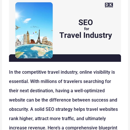
In the competitive travel industry, online visibility is
essential. With millions of travelers searching for
their next destination, having a well-optimized
website can be the difference between success and
obscurity. A solid SEO strategy helps travel websites
rank higher, attract more traffic, and ultimately
increase revenue. Here’s a comprehensive blueprint