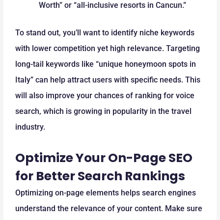
Worth” or “all-inclusive resorts in Cancun.”
To stand out, you’ll want to identify niche keywords
with lower competition yet high relevance. Targeting
long-tail keywords like “unique honeymoon spots in
Italy” can help attract users with specific needs. This
will also improve your chances of ranking for voice
search, which is growing in popularity in the travel
industry.
Optimize Your On-Page SEO
for Better Search Rankings
Optimizing on-page elements helps search engines
understand the relevance of your content. Make sure