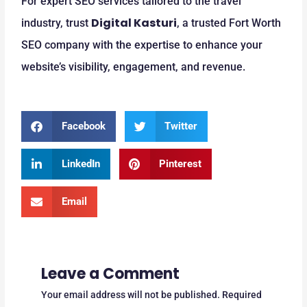
For expert SEO services tailored to the travel
Digital Kasturi
industry, trust
, a trusted Fort Worth
SEO company with the expertise to enhance your
website’s visibility, engagement, and revenue.
Facebook
Twitter
LinkedIn
Pinterest
Email
Leave a Comment
Your email address will not be published.
Required