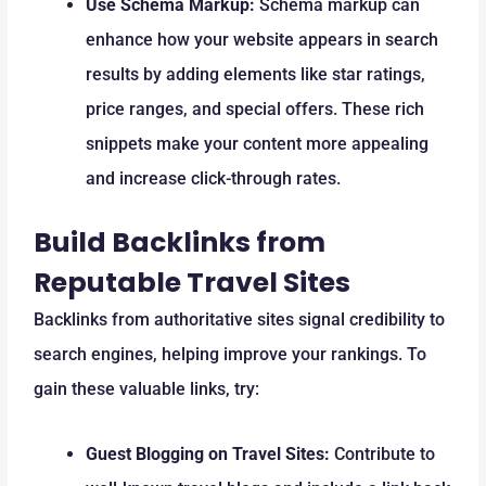
Use Schema Markup:
Schema markup can
enhance how your website appears in search
results by adding elements like star ratings,
price ranges, and special offers. These rich
snippets make your content more appealing
and increase click-through rates.
Build Backlinks from
Reputable Travel Sites
Backlinks from authoritative sites signal credibility to
search engines, helping improve your rankings. To
gain these valuable links, try:
Guest Blogging on Travel Sites:
Contribute to