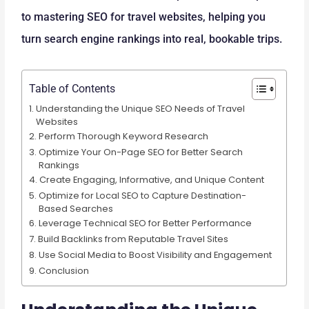
to mastering SEO for travel websites, helping you
turn search engine rankings into real, bookable trips.
Table of Contents
Understanding the Unique SEO Needs of Travel
Websites
Perform Thorough Keyword Research
Optimize Your On-Page SEO for Better Search
Rankings
Create Engaging, Informative, and Unique Content
Optimize for Local SEO to Capture Destination-
Based Searches
Leverage Technical SEO for Better Performance
Build Backlinks from Reputable Travel Sites
Use Social Media to Boost Visibility and Engagement
Conclusion