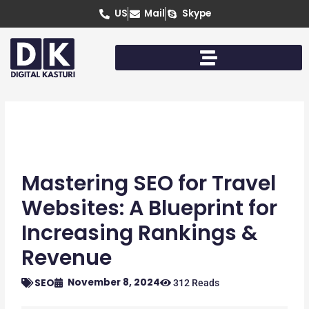
Skip
US
Mail
Skype
to
content
Mastering SEO for Travel
Websites: A Blueprint for
Increasing Rankings &
Revenue
November 8, 2024
SEO
312 Reads