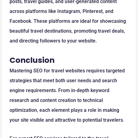
posts, travel guides, and user-generated content
across platforms like Instagram, Pinterest, and
Facebook. These platforms are ideal for showcasing
beautiful travel destinations, promoting travel deals,
and directing followers to your website.
Conclusion
Mastering SEO for travel websites requires targeted
strategies that meet both user needs and search
engine requirements. From in-depth keyword
research and content creation to technical
optimization, each element plays a role in making
your site visible and attractive to potential travelers.