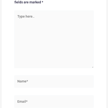
fields are marked
*
Type
here..
Name*
Email*