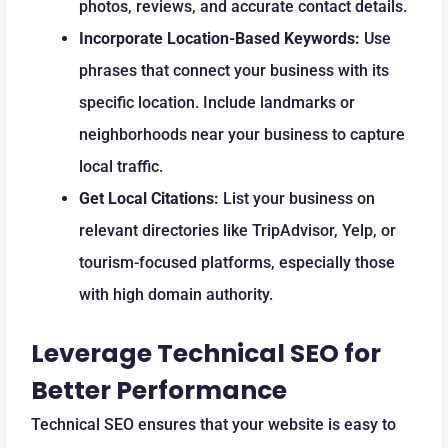
photos, reviews, and accurate contact details.
Incorporate Location-Based Keywords:
Use
phrases that connect your business with its
specific location. Include landmarks or
neighborhoods near your business to capture
local traffic.
Get Local Citations:
List your business on
relevant directories like TripAdvisor, Yelp, or
tourism-focused platforms, especially those
with high domain authority.
Leverage Technical SEO for
Better Performance
Technical SEO ensures that your website is easy to