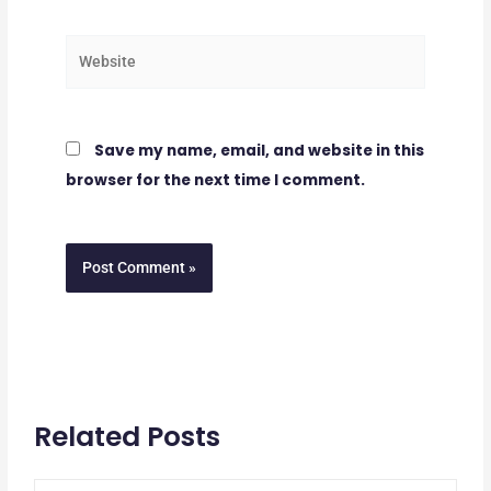
Website
Save my name, email, and website in this
browser for the next time I comment.
Related Posts