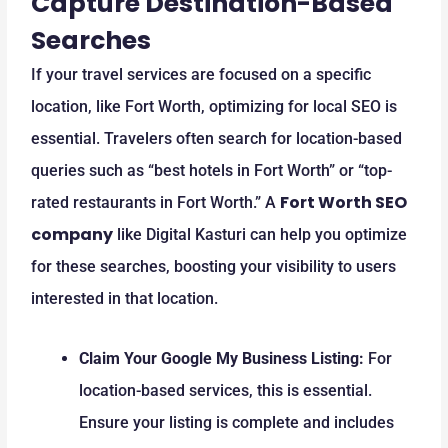
Capture Destination-Based
Searches
If your travel services are focused on a specific
location, like Fort Worth, optimizing for local SEO is
essential. Travelers often search for location-based
queries such as “best hotels in Fort Worth” or “top-
Fort Worth SEO
rated restaurants in Fort Worth.” A
company
like Digital Kasturi can help you optimize
for these searches, boosting your visibility to users
interested in that location.
Claim Your Google My Business Listing:
For
location-based services, this is essential.
Ensure your listing is complete and includes