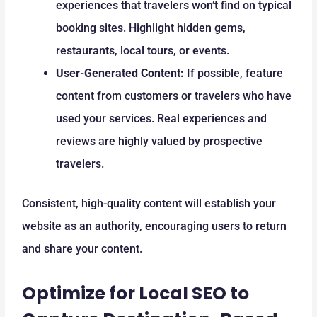
experiences that travelers won’t find on typical
booking sites. Highlight hidden gems,
restaurants, local tours, or events.
User-Generated Content:
If possible, feature
content from customers or travelers who have
used your services. Real experiences and
reviews are highly valued by prospective
travelers.
Consistent, high-quality content will establish your
website as an authority, encouraging users to return
and share your content.
Optimize for Local SEO to