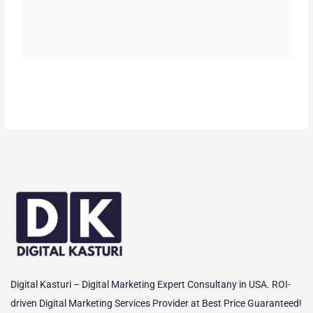
Digital Kasturi – Digital Marketing Expert Consultany in USA. ROI-
driven Digital Marketing Services Provider at Best Price Guaranteed!