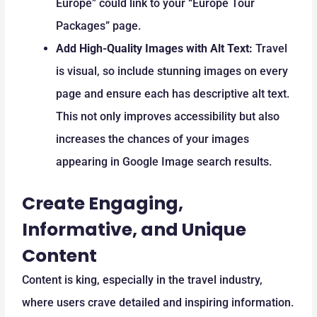
Europe” could link to your “Europe Tour
Packages” page.
Add High-Quality Images with Alt Text:
Travel
is visual, so include stunning images on every
page and ensure each has descriptive alt text.
This not only improves accessibility but also
increases the chances of your images
appearing in Google Image search results.
Create Engaging,
Informative, and Unique
Content
Content is king, especially in the travel industry,
where users crave detailed and inspiring information.