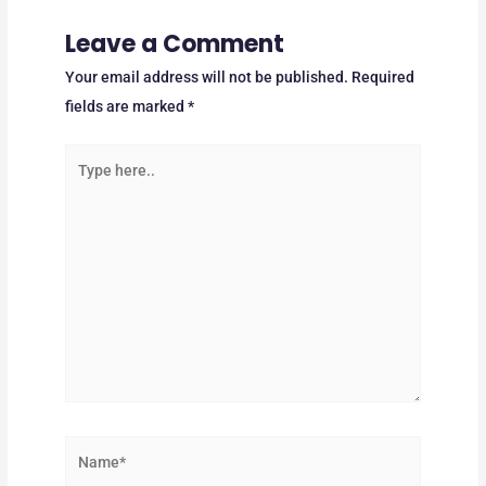
Leave a Comment
Your email address will not be published.
Required
fields are marked
*
Type
here..
Name*