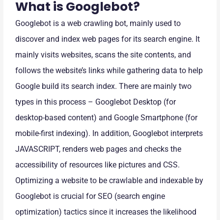
What is Googlebot?
Googlebot is a web crawling bot, mainly used to
discover and index web pages for its search engine. It
mainly visits websites, scans the site contents, and
follows the website’s links while gathering data to help
Google build its search index. There are mainly two
types in this process – Googlebot Desktop (for
desktop-based content) and Google Smartphone (for
mobile-first indexing). In addition, Googlebot interprets
JAVASCRIPT, renders web pages and checks the
accessibility of resources like pictures and CSS.
Optimizing a website to be crawlable and indexable by
Googlebot is crucial for SEO (search engine
optimization) tactics since it increases the likelihood