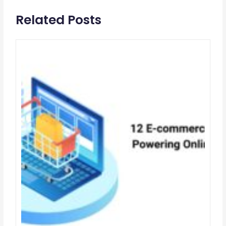
Related Posts