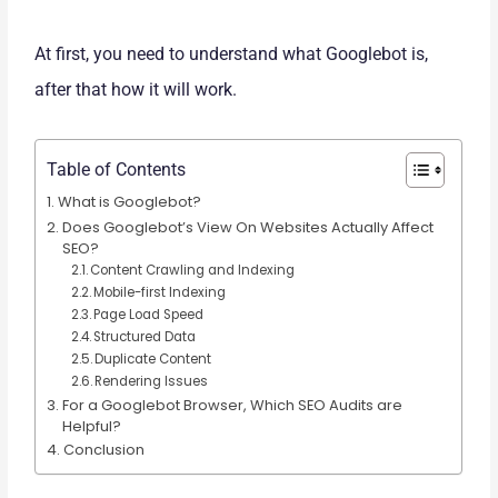
At first, you need to understand what Googlebot is,
after that how it will work.
Table of Contents
What is Googlebot?
Does Googlebot’s View On Websites Actually Affect
SEO?
Content Crawling and Indexing
Mobile-first Indexing
Page Load Speed
Structured Data
Duplicate Content
Rendering Issues
For a Googlebot Browser, Which SEO Audits are
Helpful?
Conclusion