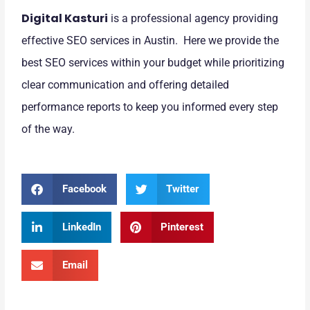
Digital Kasturi
is a professional agency providing
effective SEO services in Austin. Here we provide the
best SEO services within your budget while prioritizing
clear communication and offering detailed
performance reports to keep you informed every step
of the way.
Facebook
Twitter
LinkedIn
Pinterest
Email