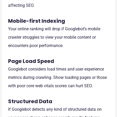
affecting SEO.
Mobile-first Indexing
Your online ranking will drop if Googlebot’s mobile
crawler struggles to view your mobile content or
encounters poor performance.
Page Load Speed
Googlebot considers load times and user experience
metrics during crawling. Show loading pages or those
with poor core web vitals scores can hurt SEO.
Structured Data
If Googlebot detects any kind of structured data on