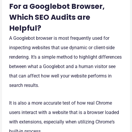
For a Googlebot Browser,
Which SEO Audits are
Helpful?
A Googlebot browser is most frequently used for
inspecting websites that use dynamic or client-side
rendering. It’s a simple method to highlight differences
between what a Googlebot and a human visitor see
that can affect how well your website performs in
search results.
It is also a more accurate test of how real Chrome
users interact with a website that is a browser loaded
with extensions, especially when utilizing Chrome‘s
built-in process.