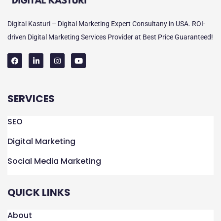
Digital Kasturi – Digital Marketing Expert Consultany in USA. ROI-
driven Digital Marketing Services Provider at Best Price Guaranteed!
F
L
I
Y
a
i
n
o
c
n
s
u
e
k
t
t
SERVICES
b
e
a
u
o
d
g
b
o
i
r
e
k
n
a
SEO
m
Digital Marketing
Social Media Marketing
QUICK LINKS
About