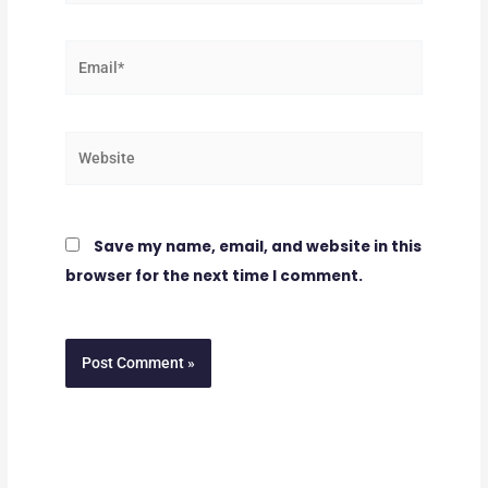
Email*
Website
Save my name, email, and website in this
browser for the next time I comment.