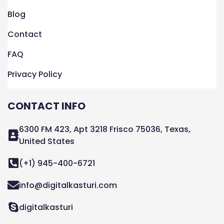
Blog
Contact
FAQ
Privacy Policy
CONTACT INFO
6300 FM 423, Apt 3218 Frisco 75036, Texas,
United States
(+1) 945-400-6721
info@digitalkasturi.com
digitalkasturi