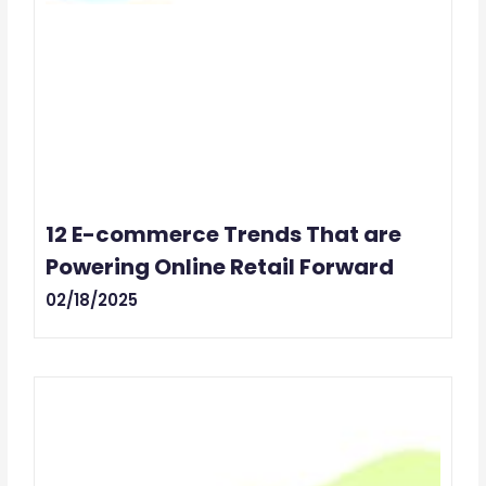
12 E-commerce Trends That are
Powering Online Retail Forward
02/18/2025