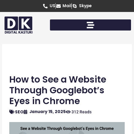
Skip
US
Mail
Skype
to
content
How to See a Website
Through Googlebot’s
Eyes in Chrome
January 15, 2025
SEO
312 Reads