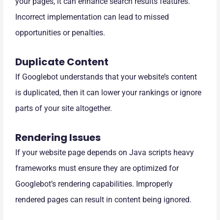
your pages, it can enhance search results features.
Incorrect implementation can lead to missed
opportunities or penalties.
Duplicate Content
If Googlebot understands that your website’s content
is duplicated, then it can lower your rankings or ignore
parts of your site altogether.
Rendering Issues
If your website page depends on Java scripts heavy
frameworks must ensure they are optimized for
Googlebot’s rendering capabilities. Improperly
rendered pages can result in content being ignored.