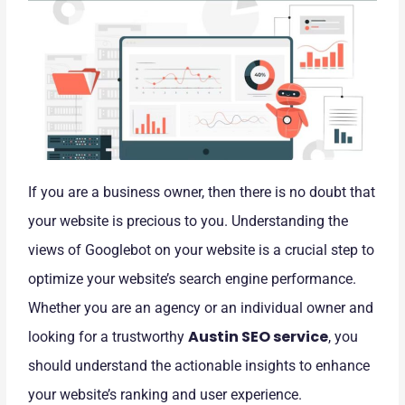
If you are a business owner, then there is no doubt that
your website is precious to you. Understanding the
views of Googlebot on your website is a crucial step to
optimize your website’s search engine performance.
Whether you are an agency or an individual owner and
Austin SEO service
looking for a trustworthy
, you
should understand the actionable insights to enhance
your website’s ranking and user experience.