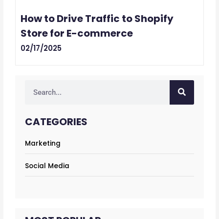
How to Drive Traffic to Shopify
Store for E-commerce
02/17/2025
Search
CATEGORIES
Marketing
Social Media