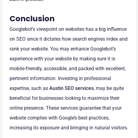
Conclusion
Googlebot’s viewpoint on websites has a big influence
on SEO since it dictates how search engines index and
rank your website. You may enhance Googlebot’s
experience with your website by making sure it is
mobile-friendly, accessible, and packed with excellent,
pertinent information. Investing in professional
expertise, such as
Austin SEO services
, may be quite
beneficial for businesses looking to maximize their
online presence. These services guarantee that your
website complies with Google’s best practices,
increasing its exposure and bringing in natural visitors.