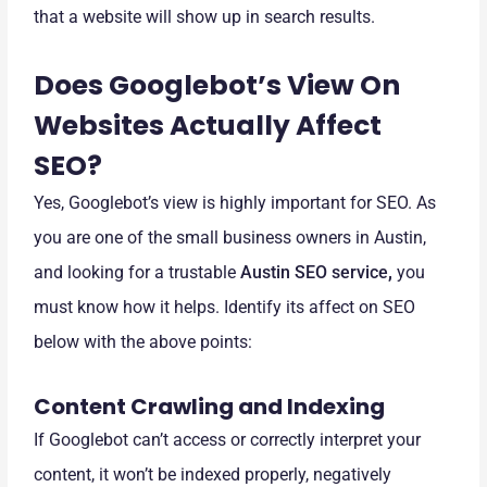
that a website will show up in search results.
Does Googlebot’s View On
Websites Actually Affect
SEO?
Yes, Googlebot’s view is highly important for SEO. As
you are one of the small business owners in Austin,
and looking for a trustable
Austin SEO service
,
you
must know how it helps. Identify its affect on SEO
below with the above points:
Content Crawling and Indexing
If Googlebot can’t access or correctly interpret your
content, it won’t be indexed properly, negatively