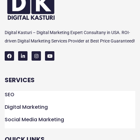
Digital Kasturi – Digital Marketing Expert Consultany in USA. ROI-
driven Digital Marketing Services Provider at Best Price Guaranteed!
F
L
I
Y
a
i
n
o
c
n
s
u
e
k
t
t
SERVICES
b
e
a
u
o
d
g
b
o
i
r
e
k
n
a
SEO
m
Digital Marketing
Social Media Marketing
QUICK LINKS