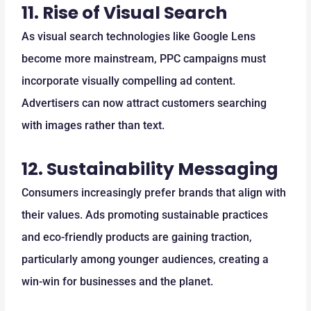
11.
Rise of Visual Search
As visual search technologies like Google Lens
become more mainstream, PPC campaigns must
incorporate visually compelling ad content.
Advertisers can now attract customers searching
with images rather than text.
12.
Sustainability Messaging
Consumers increasingly prefer brands that align with
their values. Ads promoting sustainable practices
and eco-friendly products are gaining traction,
particularly among younger audiences, creating a
win-win for businesses and the planet.