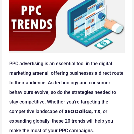
PPC advertising is an essential tool in the digital
marketing arsenal, offering businesses a direct route
to their audience. As technology and consumer
behaviours evolve, so do the strategies needed to
stay competitive. Whether you’re targeting the
SEO Dallas, TX
competitive landscape of
, or
expanding globally, these 20 trends will help you
make the most of your PPC campaigns.