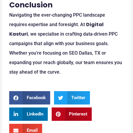
Conclusion
Navigating the ever-changing PPC landscape
Digital
requires expertise and foresight. At
Kasturi
, we specialise in crafting data-driven PPC
campaigns that align with your business goals.
Whether you’re focusing on SEO Dallas, TX or
expanding your reach globally, our team ensures you
stay ahead of the curve.
Facebook
Twitter
LinkedIn
Pinterest
Email