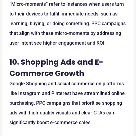
“Micro-moments” refer to instances when users turn
to their devices to fulfil immediate needs, such as
learning, buying, or doing something. PPC campaigns
that align with these micro-moments by addressing
user intent see higher engagement and ROI.
10.
Shopping Ads and E-
Commerce Growth
Google Shopping and social commerce on platforms
like Instagram and Pinterest have streamlined online
purchasing. PPC campaigns that prioritise shopping
ads with high-quality visuals and clear CTAs can
significantly boost e-commerce sales.