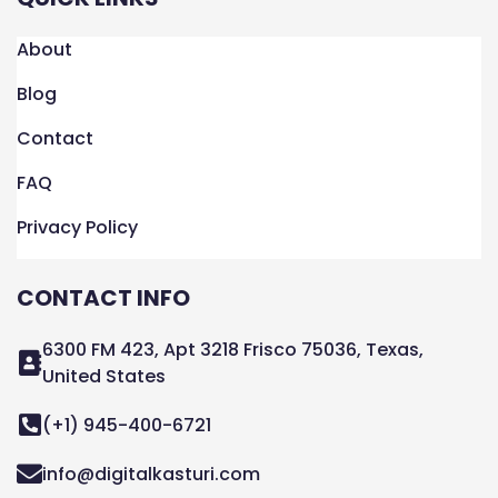
About
Blog
Contact
FAQ
Privacy Policy
CONTACT INFO
6300 FM 423, Apt 3218 Frisco 75036, Texas,
United States
(+1) 945-400-6721
info@digitalkasturi.com