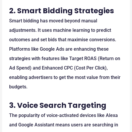
2.
Smart Bidding Strategies
Smart bidding has moved beyond manual
adjustments. It uses machine learning to predict
outcomes and set bids that maximise conversions.
Platforms like Google Ads are enhancing these
strategies with features like Target ROAS (Return on
Ad Spend) and Enhanced CPC (Cost Per Click),
enabling advertisers to get the most value from their
budgets.
3.
Voice Search Targeting
The popularity of voice-activated devices like Alexa
and Google Assistant means users are searching in