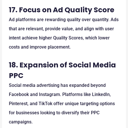
17.
Focus on Ad Quality Score
Ad platforms are rewarding quality over quantity. Ads
that are relevant, provide value, and align with user
intent achieve higher Quality Scores, which lower
costs and improve placement.
18.
Expansion of Social Media
PPC
Social media advertising has expanded beyond
Facebook and Instagram. Platforms like LinkedIn,
Pinterest, and TikTok offer unique targeting options
for businesses looking to diversify their PPC
campaigns.