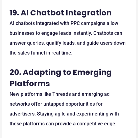
19.
AI Chatbot Integration
AI chatbots integrated with PPC campaigns allow
businesses to engage leads instantly. Chatbots can
answer queries, qualify leads, and guide users down
the sales funnel in real time.
20.
Adapting to Emerging
Platforms
New platforms like Threads and emerging ad
networks offer untapped opportunities for
advertisers. Staying agile and experimenting with
these platforms can provide a competitive edge.