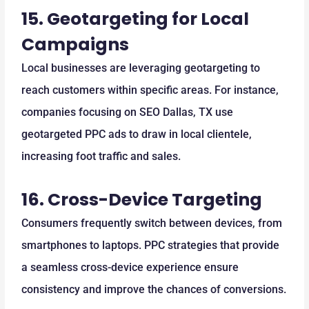
15.
Geotargeting for Local
Campaigns
Local businesses are leveraging geotargeting to
reach customers within specific areas. For instance,
companies focusing on SEO Dallas, TX use
geotargeted PPC ads to draw in local clientele,
increasing foot traffic and sales.
16.
Cross-Device Targeting
Consumers frequently switch between devices, from
smartphones to laptops. PPC strategies that provide
a seamless cross-device experience ensure
consistency and improve the chances of conversions.