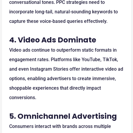
conversational tones. PPC strategies need to
incorporate long-tail, natural-sounding keywords to
capture these voice-based queries effectively.
4.
Video Ads Dominate
Video ads continue to outperform static formats in
engagement rates. Platforms like YouTube, TikTok,
and even Instagram Stories offer interactive video ad
options, enabling advertisers to create immersive,
shoppable experiences that directly impact
conversions.
5.
Omnichannel Advertising
Consumers interact with brands across multiple