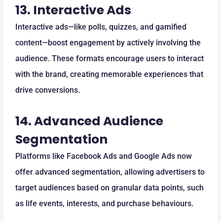
13.
Interactive Ads
Interactive ads—like polls, quizzes, and gamified
content—boost engagement by actively involving the
audience. These formats encourage users to interact
with the brand, creating memorable experiences that
drive conversions.
14.
Advanced Audience
Segmentation
Platforms like Facebook Ads and Google Ads now
offer advanced segmentation, allowing advertisers to
target audiences based on granular data points, such
as life events, interests, and purchase behaviours.