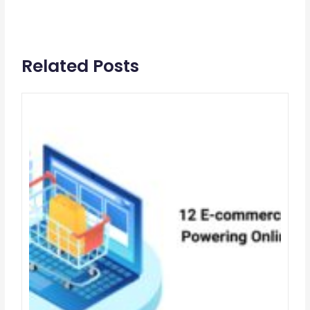
Related Posts