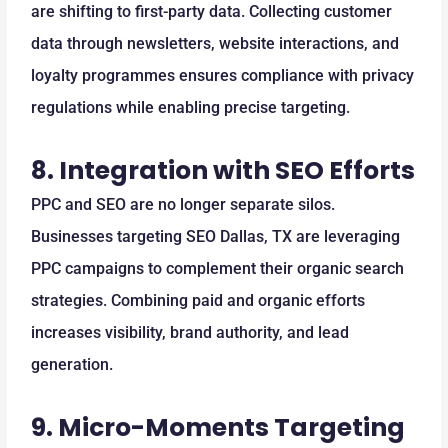
are shifting to first-party data. Collecting customer
data through newsletters, website interactions, and
loyalty programmes ensures compliance with privacy
regulations while enabling precise targeting.
8.
Integration with SEO Efforts
PPC and SEO are no longer separate silos.
Businesses targeting SEO Dallas, TX are leveraging
PPC campaigns to complement their organic search
strategies. Combining paid and organic efforts
increases visibility, brand authority, and lead
generation.
9.
Micro-Moments Targeting