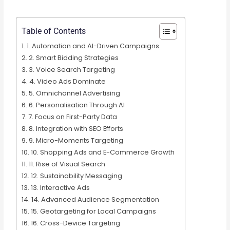
Table of Contents
1. Automation and AI-Driven Campaigns
2. Smart Bidding Strategies
3. Voice Search Targeting
4. Video Ads Dominate
5. Omnichannel Advertising
6. Personalisation Through AI
7. Focus on First-Party Data
8. Integration with SEO Efforts
9. Micro-Moments Targeting
10. Shopping Ads and E-Commerce Growth
11. Rise of Visual Search
12. Sustainability Messaging
13. Interactive Ads
14. Advanced Audience Segmentation
15. Geotargeting for Local Campaigns
16. Cross-Device Targeting