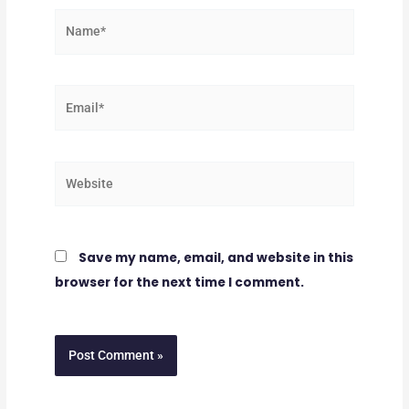
Name*
Email*
Website
Save my name, email, and website in this
browser for the next time I comment.