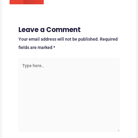
Leave a Comment
Your email address will not be published.
Required
fields are marked
*
Type
here..