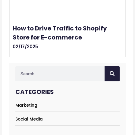
How to Drive Traffic to Shopify
Store for E-commerce
02/17/2025
Search
CATEGORIES
Marketing
Social Media