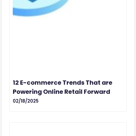
12 E-commerce Trends That are
Powering Online Retail Forward
02/18/2025