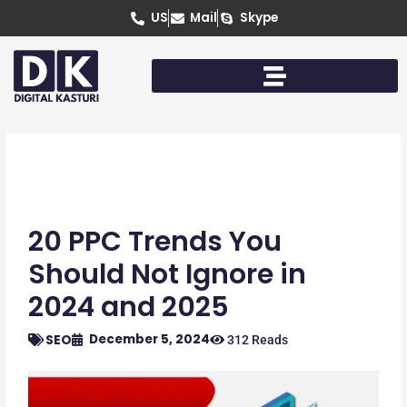
Skip
US
Mail
Skype
to
content
20 PPC Trends You
Should Not Ignore in
2024 and 2025
December 5, 2024
SEO
312 Reads