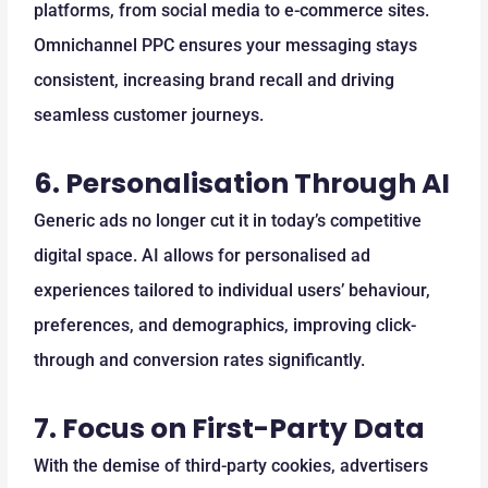
platforms, from social media to e-commerce sites.
Omnichannel PPC ensures your messaging stays
consistent, increasing brand recall and driving
seamless customer journeys.
6.
Personalisation Through AI
Generic ads no longer cut it in today’s competitive
digital space. AI allows for personalised ad
experiences tailored to individual users’ behaviour,
preferences, and demographics, improving click-
through and conversion rates significantly.
7.
Focus on First-Party Data
With the demise of third-party cookies, advertisers