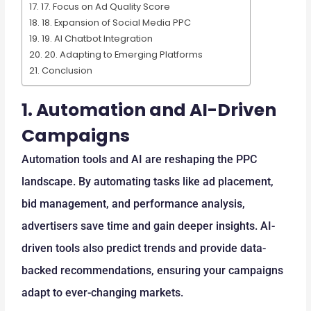
17. Focus on Ad Quality Score
18. Expansion of Social Media PPC
19. AI Chatbot Integration
20. Adapting to Emerging Platforms
Conclusion
1.
Automation and AI-Driven
Campaigns
Automation tools and AI are reshaping the PPC
landscape. By automating tasks like ad placement,
bid management, and performance analysis,
advertisers save time and gain deeper insights. AI-
driven tools also predict trends and provide data-
backed recommendations, ensuring your campaigns
adapt to ever-changing markets.