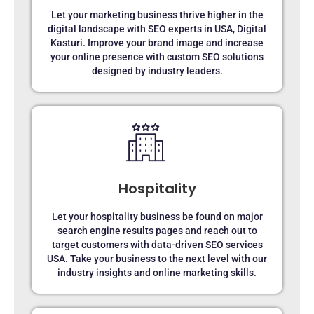
Let your marketing business thrive higher in the
digital landscape with SEO experts in USA, Digital
Kasturi. Improve your brand image and increase
your online presence with custom SEO solutions
designed by industry leaders.
Hospitality
Let your hospitality business be found on major
search engine results pages and reach out to
target customers with data-driven SEO services
USA. Take your business to the next level with our
industry insights and online marketing skills.