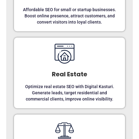
Affordable SEO for small or startup businesses.
Boost online presence, attract customers, and
convert visitors into loyal clients.
Real Estate
Optimize real estate SEO with Digital Kasturi.
Generate leads, target residential and
commercial clients, improve online visibility.