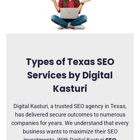
Types of Texas SEO
Services by Digital
Kasturi
Digital Kasturi, a trusted SEO agency in Texas,
has delivered secure outcomes to numerous
companies for years. We understand that every
business wants to maximize their SEO
SEO
investments. With Digital Kasturi