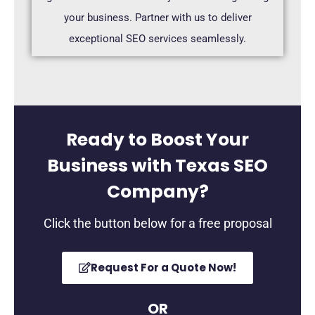
your business. Partner with us to deliver
exceptional SEO services seamlessly.
Ready to Boost Your
Business with Texas SEO
Company?
Click the button below for a free proposal
Request For a Quote Now!
OR