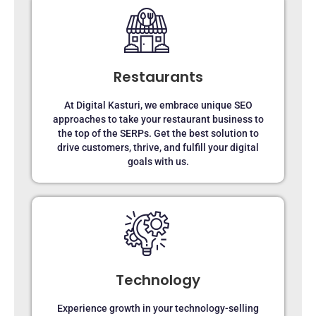
Restaurants
At Digital Kasturi, we embrace unique SEO
approaches to take your restaurant business to
the top of the SERPs. Get the best solution to
drive customers, thrive, and fulfill your digital
goals with us.
Technology
Experience growth in your technology-selling