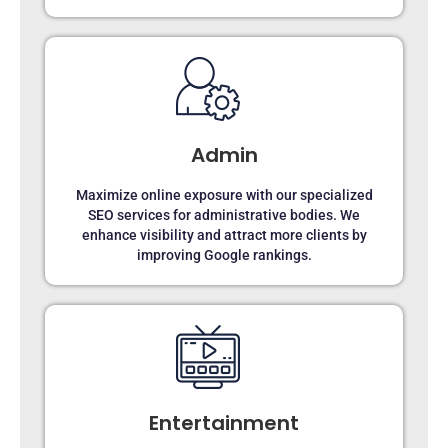
Admin
Maximize online exposure with our specialized
SEO services for administrative bodies. We
enhance visibility and attract more clients by
improving Google rankings.
Entertainment