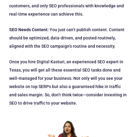
customers, and only SEO professionals with knowledge and
real-time experience can achieve this.
SEO Needs Content:
You just can’t publish content. Content
should be optimized, data-driven, and posted routinely,
aligned with the SEO campaign’s routine and necessity.
Once you hire Digital Kasturi, an experienced SEO expert in
Texas, you will get all these essential SEO tasks done and
well-managed for your business. Not only will you see your
website on top SERPs but also a guaranteed hike in traffic
and sales margin. So, don’t think twice—consider investing in
SEO to drive traffic to your website.