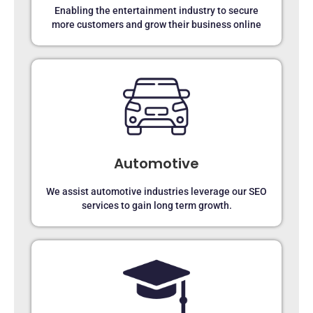
Enabling the entertainment industry to secure
more customers and grow their business online
Automotive
We assist automotive industries leverage our SEO
services to gain long term growth.