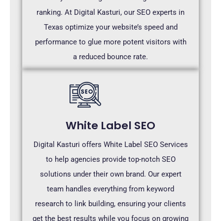
ranking. At Digital Kasturi, our SEO experts in
Texas optimize your website’s speed and
performance to glue more potent visitors with
a reduced bounce rate.
White Label SEO
Digital Kasturi offers White Label SEO Services
to help agencies provide top-notch SEO
solutions under their own brand. Our expert
team handles everything from keyword
research to link building, ensuring your clients
get the best results while you focus on growing