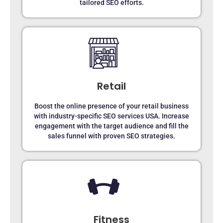
tailored SEO efforts.
Retail
Boost the online presence of your retail business
with industry-specific SEO services USA. Increase
engagement with the target audience and fill the
sales funnel with proven SEO strategies.
Fitness