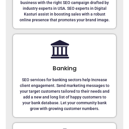
business with the right SEO campaign drafted by
industry experts in USA. SEO experts in Digital
Kasturi assist in boosting sales with a robust
online presence that promotes your brand image.
Banking
SEO services for banking sectors help Increase
client engagement. Send marketing messages to
your target customers tailored to their needs and
add a new and long list of happy customers to
your bank database. Let your community bank
grow with growing customer numbers.