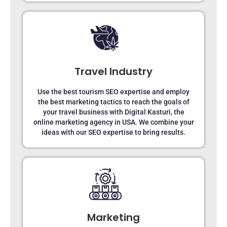
Travel Industry
Use the best tourism SEO expertise and employ
the best marketing tactics to reach the goals of
your travel business with Digital Kasturi, the
online marketing agency in USA. We combine your
ideas with our SEO expertise to bring results.
Marketing