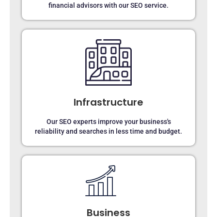
financial advisors with our SEO service.
Infrastructure
Our SEO experts improve your business's
reliability and searches in less time and budget.
Business