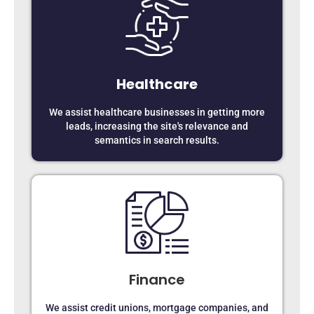
Healthcare
We assist healthcare businesses in getting more
leads, increasing the site's relevance and
semantics in search results.
Finance
We assist credit unions, mortgage companies, and