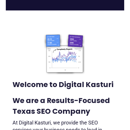
Welcome to Digital Kasturi
We are a Results-Focused
Texas SEO Company
At Digital Kasturi, we provide the SEO
services your business needs to lead in