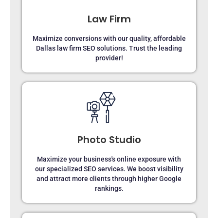
Law Firm
Maximize conversions with our quality, affordable
Dallas law firm SEO solutions. Trust the leading
provider!
Photo Studio
Maximize your business's online exposure with
our specialized SEO services. We boost visibility
and attract more clients through higher Google
rankings.