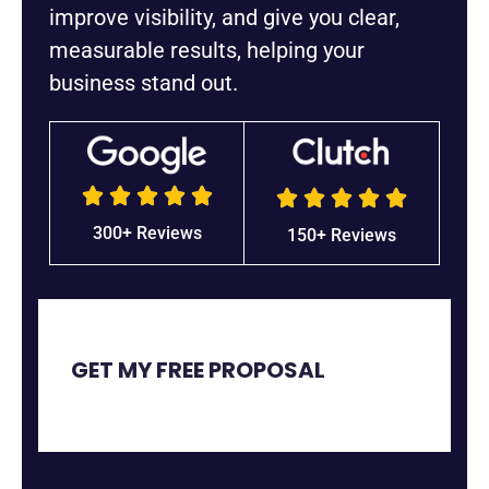
improve visibility, and give you clear,
measurable results, helping your
business stand out.










5/5
5/5
300+ Reviews
150+ Reviews
GET MY FREE PROPOSAL