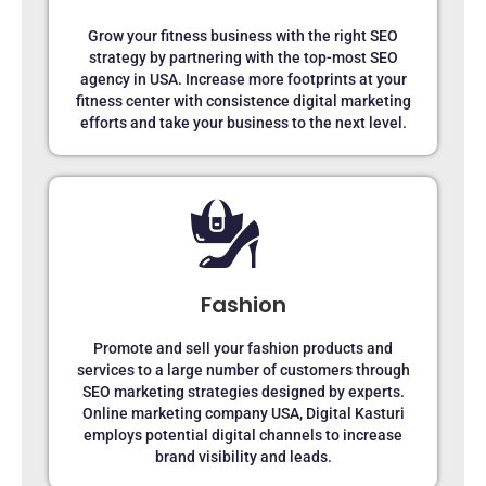
Grow your fitness business with the right SEO
strategy by partnering with the top-most SEO
agency in USA. Increase more footprints at your
fitness center with consistence digital marketing
efforts and take your business to the next level.
Fashion
Promote and sell your fashion products and
services to a large number of customers through
SEO marketing strategies designed by experts.
Online marketing company USA, Digital Kasturi
employs potential digital channels to increase
brand visibility and leads.