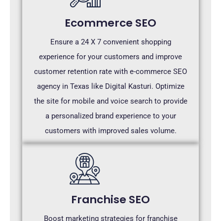
Ecommerce SEO
Ensure a 24 X 7 convenient shopping
experience for your customers and improve
customer retention rate with e-commerce SEO
agency in Texas like Digital Kasturi. Optimize
the site for mobile and voice search to provide
a personalized brand experience to your
customers with improved sales volume.
Franchise SEO
Boost marketing strategies for franchise