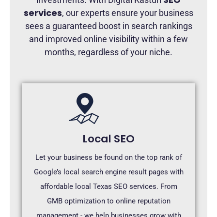
services
, our experts ensure your business
sees a guaranteed boost in search rankings
and improved online visibility within a few
months, regardless of your niche.
Local SEO
Let your business be found on the top rank of
Google’s local search engine result pages with
affordable local Texas SEO services. From
GMB optimization to online reputation
management - we help businesses grow with