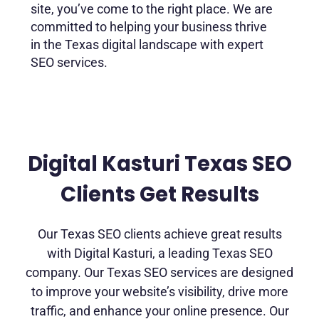
site, you’ve come to the right place. We are
committed to helping your business thrive
in the Texas digital landscape with expert
SEO services.
Digital Kasturi Texas SEO
Clients Get Results
Our Texas SEO clients achieve great results
with Digital Kasturi, a leading Texas SEO
company. Our Texas SEO services are designed
to improve your website’s visibility, drive more
traffic, and enhance your online presence. Our