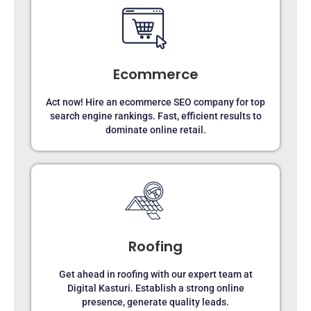
Ecommerce
Act now! Hire an ecommerce SEO company for top
search engine rankings. Fast, efficient results to
dominate online retail.
Roofing
Get ahead in roofing with our expert team at
Digital Kasturi. Establish a strong online
presence, generate quality leads.