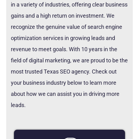
in a variety of industries, offering clear business
gains and a high return on investment. We
recognize the genuine value of search engine
optimization services in growing leads and
revenue to meet goals. With 10 years in the
field of digital marketing, we are proud to be the
most trusted Texas SEO agency. Check out
your business industry below to learn more
about how we can assist you in driving more
leads.