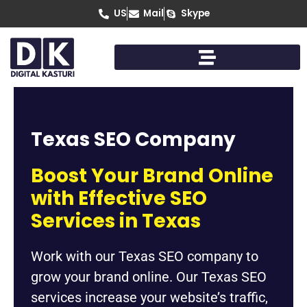
Skip
US
Mail
Skype
to
content
Texas SEO Company
Boost Your Brand Online
with Effective SEO
Services in Texas
Work with our Texas SEO company to
grow your brand online. Our Texas SEO
services increase your website’s traffic,