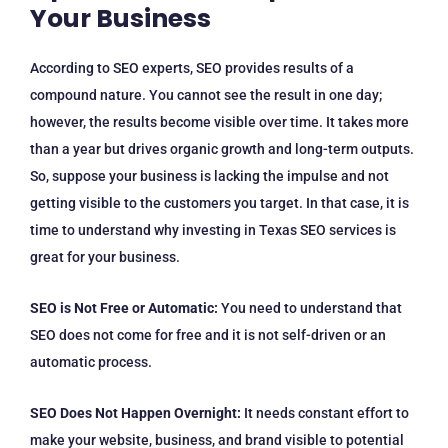
Your Business
According to SEO experts, SEO provides results of a
compound nature. You cannot see the result in one day;
however, the results become visible over time. It takes more
than a year but drives organic growth and long-term outputs.
So, suppose your business is lacking the impulse and not
getting visible to the customers you target. In that case, it is
time to understand why investing in Texas SEO services is
great for your business.
SEO is Not Free or Automatic:
You need to understand that
SEO does not come for free and it is not self-driven or an
automatic process.
SEO Does Not Happen Overnight:
It needs constant effort to
make your website, business, and brand visible to potential