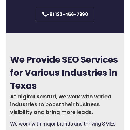
+91 123-456-7890
We Provide SEO Services
for Various Industries in
Texas
At Digital Kasturi, we work with varied
industries to boost their business
visibility and bring more leads.
We work with major brands and thriving SMEs