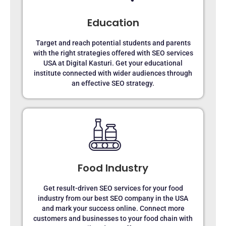
Education
Target and reach potential students and parents
with the right strategies offered with SEO services
USA at Digital Kasturi. Get your educational
institute connected with wider audiences through
an effective SEO strategy.
Food Industry
Get result-driven SEO services for your food
industry from our best SEO company in the USA
and mark your success online. Connect more
customers and businesses to your food chain with