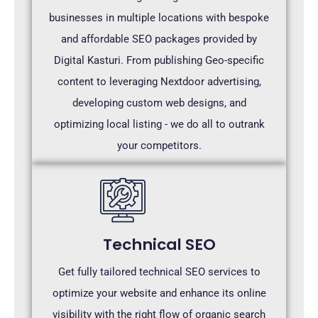
businesses in multiple locations with bespoke
and affordable SEO packages provided by
Digital Kasturi. From publishing Geo-specific
content to leveraging Nextdoor advertising,
developing custom web designs, and
optimizing local listing - we do all to outrank
your competitors.
Technical SEO
Get fully tailored technical SEO services to
optimize your website and enhance its online
visibility with the right flow of organic search