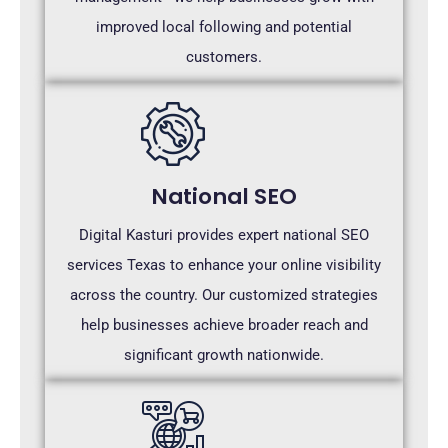
improved local following and potential
customers.
National SEO
Digital Kasturi provides expert national SEO
services Texas to enhance your online visibility
across the country. Our customized strategies
help businesses achieve broader reach and
significant growth nationwide.