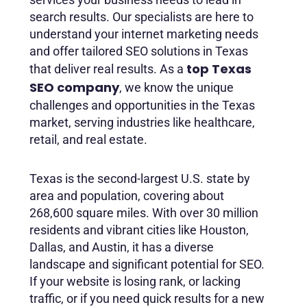
search results. Our specialists are here to
understand your internet marketing needs
and offer tailored SEO solutions in Texas
top Texas
that deliver real results. As a
SEO company
, we know the unique
challenges and opportunities in the Texas
market, serving industries like healthcare,
retail, and real estate.
Texas is the second-largest U.S. state by
area and population, covering about
268,600 square miles. With over 30 million
residents and vibrant cities like Houston,
Dallas, and Austin, it has a diverse
landscape and significant potential for SEO.
If your website is losing rank, or lacking
traffic, or if you need quick results for a new