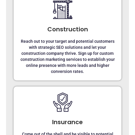
Construction
Reach out to your target and potential customers
with strategic SEO solutions and let your
construction company thrive. Sign up for custom
construction marketing services to establish your
online presence with more leads and higher
conversion rates.
Insurance
Come out of the shell and be visible to potential