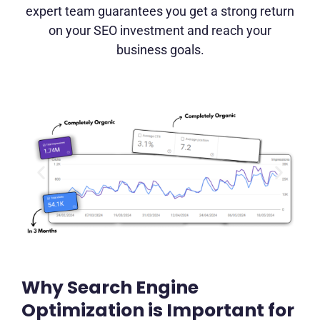
expert team guarantees you get a strong return
on your SEO investment and reach your
business goals.
Why Search Engine
Optimization is Important for