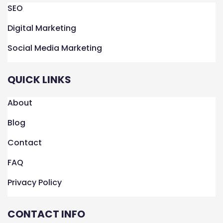
k
n
a
SEO
m
Digital Marketing
Social Media Marketing
QUICK LINKS
About
Blog
Contact
FAQ
Privacy Policy
CONTACT INFO