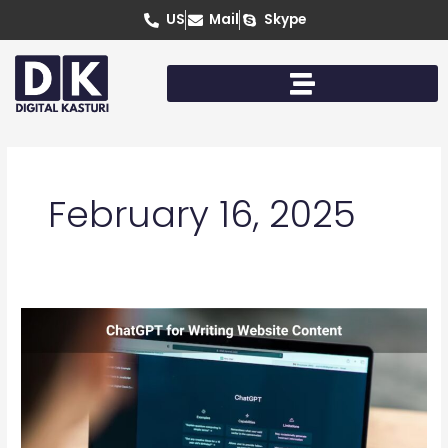
Skip
US
Mail
Skype
to
content
February 16, 2025
Can
You
Use
ChatGPT
for
Writing
Content