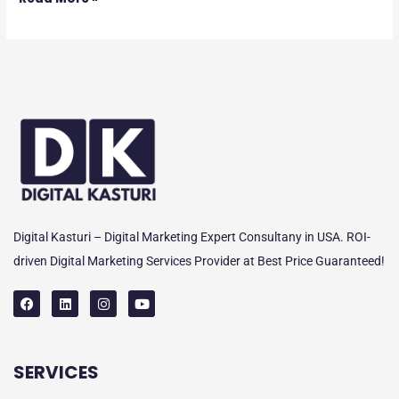
Digital Kasturi – Digital Marketing Expert Consultany in USA. ROI-
driven Digital Marketing Services Provider at Best Price Guaranteed!
F
L
I
Y
a
i
n
o
c
n
s
u
e
k
t
t
SERVICES
b
e
a
u
o
d
g
b
o
i
r
e