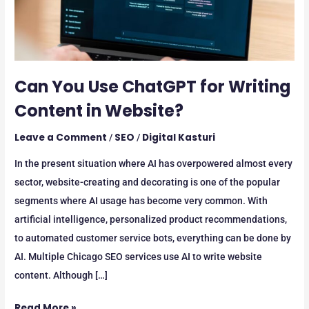
in
Website?
Can You Use ChatGPT for Writing
Content in Website?
Leave a Comment
SEO
Digital Kasturi
/
/
In the present situation where AI has overpowered almost every
sector, website-creating and decorating is one of the popular
segments where AI usage has become very common. With
artificial intelligence, personalized product recommendations,
to automated customer service bots, everything can be done by
AI. Multiple Chicago SEO services use AI to write website
content. Although […]
Read More »